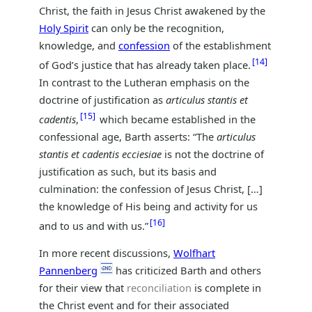
Christ, the faith in Jesus Christ awakened by the
Holy Spirit
can only be the recognition,
knowledge, and
confession
of the establishment
14
of God’s justice that has already taken place.
In contrast to the Lutheran emphasis on the
doctrine of justification as
articulus stantis et
15
cadentis
,
which became established in the
confessional age, Barth asserts: “The
articulus
stantis et cadentis ecciesiae
is not the doctrine of
justification as such, but its basis and
culmination: the confession of Jesus Christ, […]
the knowledge of His being and activity for us
16
and to us and with us.”
In more recent discussions,
Wolfhart
Pannenberg
has criticized Barth and others
for their view that
reconciliation
is complete in
the Christ event and for their associated