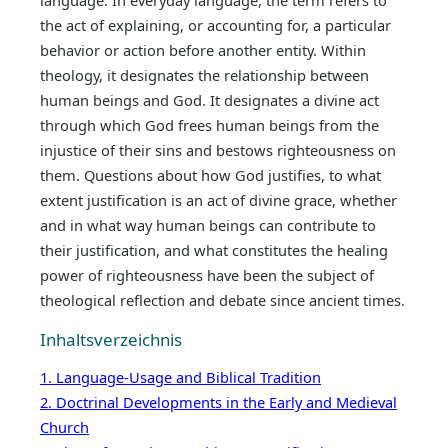
language. In everyday language, the term refers to
the act of explaining, or accounting for, a particular
behavior or action before another entity. Within
theology, it designates the relationship between
human beings and God. It designates a divine act
through which God frees human beings from the
injustice of their sins and bestows righteousness on
them. Questions about how God justifies, to what
extent justification is an act of divine grace, whether
and in what way human beings can contribute to
their justification, and what constitutes the healing
power of righteousness have been the subject of
theological reflection and debate since ancient times.
Inhaltsverzeichnis
1. Language-Usage and Biblical Tradition
2. Doctrinal Developments in the Early and Medieval
Church