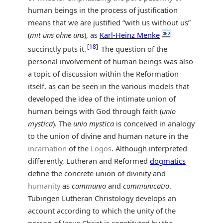
human beings in the process of justification
means that we are justified “with us without us”
(
mit uns ohne uns
), as
Karl-Heinz Menke
18
succinctly puts it.
The question of the
personal involvement of human beings was also
a topic of discussion within the Reformation
itself, as can be seen in the various models that
developed the idea of the intimate union of
human beings with God through faith (
unio
mystica
). The
unio mystica
is conceived in analogy
to the union of divine and human nature in the
incarnation
of the
Logos
. Although interpreted
differently, Lutheran and Reformed
dogmatics
define the concrete union of divinity and
humanity
as
communio
and
communicatio
.
Tübingen Lutheran Christology develops an
account according to which the unity of the
person of Jesus Christ is constituted by the