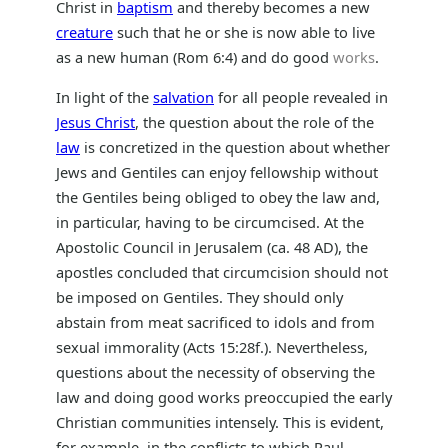
Christ in
baptism
and thereby becomes a new
creature
such that he or she is now able to live
as a new human (Rom 6:4) and do good
works
.
In light of the
salvation
for all people revealed in
Jesus Christ
, the question about the role of the
law
is concretized in the question about whether
Jews and Gentiles can enjoy fellowship without
the Gentiles being obliged to obey the law and,
in particular, having to be circumcised. At the
Apostolic Council in Jerusalem (ca. 48 AD), the
apostles concluded that circumcision should not
be imposed on Gentiles. They should only
abstain from meat sacrificed to idols and from
sexual immorality (Acts 15:28f.). Nevertheless,
questions about the necessity of observing the
law and doing good works preoccupied the early
Christian communities intensely. This is evident,
for example, in the conflicts to which Paul