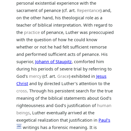
personal existential experience with the
sacrament of penance (cf. art.
Repentance
) and,
on the other hand, his theological role as a
teacher of biblical interpretation. With regard to
the
practice
of penance, Luther was preoccupied
with the question of how he could know
whether or not he had felt sufficient remorse
and performed sufficient acts of penance. His
superior,
Johann of Staupitz
, comforted him
during his periods of severe trial by referring to
God’s
mercy
(cf. art.
Grace
) exhibited in
Jesus
Christ
and by directed Luther’s attention to the
cross
. Through his persistent search for the true
meaning of the biblical statements about God’s
righteousness and God’s justification of
human
beings
, Luther eventually arrived at the
exegetical realization that justification in
Paul’s
writings has a forensic meaning. It is