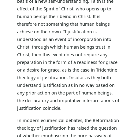
basis of a new self-understanding. Faith is the
effect of the Spirit of Christ, who opens up to
human beings their being in Christ. It is
therefore not something that human beings
achieve on their own. If justification is
understood as an event of incorporation into
Christ, through which human beings trust in
Christ, then this event does not require any
preparation in the form of a readiness for grace
or a desire for grace, as is the case in Tridentine
theology of justification. Insofar as they both
understand justification as in no way based on
any prior action on the part of human beings,
the declaratory and imputative interpretations of
justification coincide.
In modern ecumenical debates, the Reformation
theology of justification has raised the question
of whether emphasizing the pure passivity of