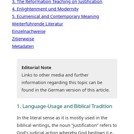
3. The Reformation Teaching on Justification
4. Enlightenment und Modernity
5. Ecumenical and Contemporary Meaning
Weiterführende Literatur
Einzelnachweise
Zitierweise
Metadaten
Editorial Note
Links to other media and further
information regarding this topic can be
found in the German version of this article.
1. Language-Usage and Biblical Tradition
In the literal sense as it is mostly used in the
biblical writings, the noun “justification” refers to
God’s judicial action whereby God bestows (i.e.,