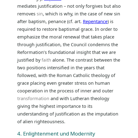
mediates justification – not only forgives but also
removes
sin
, which is why, in the case of new sin
after baptism, penance (cf. art.
Repentance
) is
required to restore baptismal grace. In order to
emphasize the moral renewal that takes place
through justification, the Council condemns the
Reformation’s foundational insight that we are
justified by
faith
alone. The contrast between the
two positions intensified in the years that
followed, with the Roman Catholic theology of
grace placing even greater stress on human
cooperation in the process of inner and outer
transformation
and with Lutheran theology
giving the highest importance to its
understanding of justification as the imputation
of alien righteousness.
4. Enlightenment und Modernity