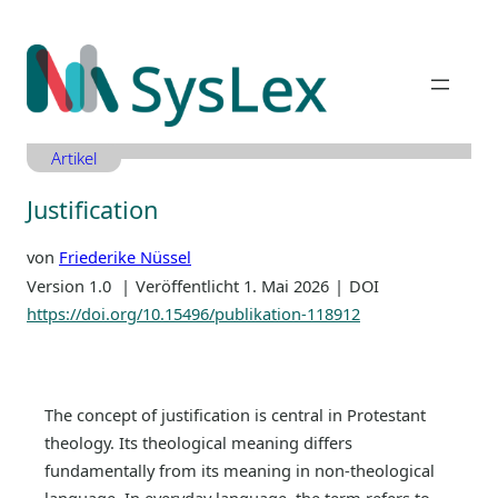
Zum
Inhalt
springen
Artikel
Justification
von
Friederike Nüssel
Version 1.0
Veröffentlicht 1. Mai 2026
DOI
https://doi.org/10.15496/publikation-118912
The concept of justification is central in Protestant
theology. Its theological meaning differs
fundamentally from its meaning in non-theological