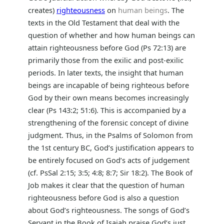
creates)
righteousness
on
human beings
. The
texts in the Old Testament that deal with the
question of whether and how human beings can
attain righteousness before God (Ps 72:13) are
primarily those from the exilic and post-exilic
periods. In later texts, the insight that human
beings are incapable of being righteous before
God by their own means becomes increasingly
clear (Ps 143:2; 51:6). This is accompanied by a
strengthening of the forensic concept of divine
judgment. Thus, in the Psalms of Solomon from
the 1st century BC, God’s justification appears to
be entirely focused on God’s acts of judgement
(cf. PsSal 2:15; 3:5; 4:8; 8:7; Sir 18:2). The Book of
Job makes it clear that the question of human
righteousness before God is also a question
about God’s righteousness. The songs of God’s
Servant in the Book of Isaiah praise God’s just