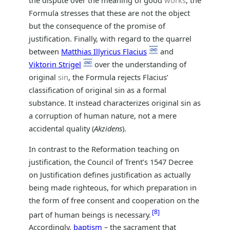
Formula stresses that these are not the object
but the consequence of the promise of
justification. Finally, with regard to the quarrel
between
Matthias Illyricus Flacius
and
Viktorin Strigel
over the understanding of
original
sin
, the Formula rejects Flacius’
classification of original sin as a formal
substance. It instead characterizes original sin as
a corruption of human nature, not a mere
accidental quality (
Akzidens
).
In contrast to the Reformation teaching on
justification, the Council of Trent’s 1547 Decree
on Justification defines justification as actually
being made righteous, for which preparation in
the form of free consent and cooperation on the
8
part of human beings is necessary.
Accordingly,
baptism
– the sacrament that