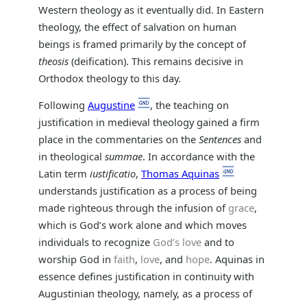
Western theology as it eventually did. In Eastern
theology, the effect of salvation on human
beings is framed primarily by the concept of
theosis
(deification). This remains decisive in
Orthodox theology to this day.
Following
Augustine
, the teaching on
justification in medieval theology gained a firm
place in the commentaries on the
Sentences
and
in theological
summae
. In accordance with the
Latin term
iustificatio
,
Thomas Aquinas
understands justification as a process of being
made righteous through the infusion of
grace
,
which is God’s work alone and which moves
individuals to recognize
God’s love
and to
worship God in
faith
,
love
, and
hope
. Aquinas in
essence defines justification in continuity with
Augustinian theology, namely, as a process of