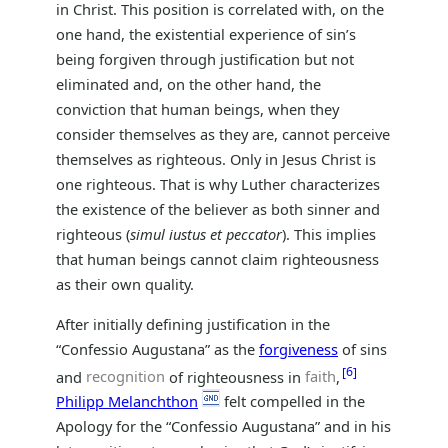
in Christ. This position is correlated with, on the
one hand, the existential experience of sin’s
being forgiven through justification but not
eliminated and, on the other hand, the
conviction that human beings, when they
consider themselves as they are, cannot perceive
themselves as righteous. Only in Jesus Christ is
one righteous. That is why Luther characterizes
the existence of the believer as both sinner and
righteous (
simul iustus et peccator
). This implies
that human beings cannot claim righteousness
as their own quality.
After initially defining justification in the
“Confessio Augustana” as the
forgiveness
of sins
6
and
recognition
of righteousness in
faith
,
Philipp Melanchthon
felt compelled in the
Apology for the “Confessio Augustana” and in his