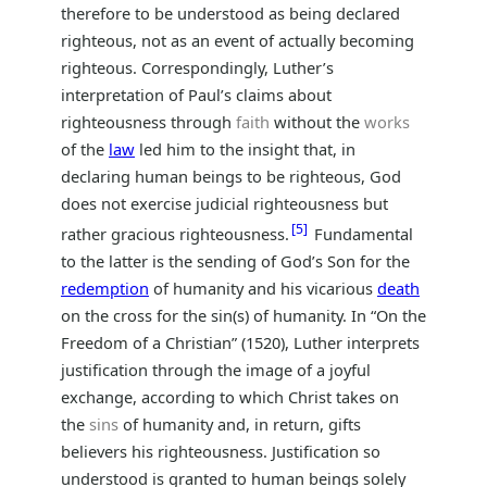
therefore to be understood as being declared
righteous, not as an event of actually becoming
righteous. Correspondingly, Luther’s
interpretation of Paul’s claims about
righteousness through
faith
without the
works
of the
law
led him to the insight that, in
declaring human beings to be righteous, God
does not exercise judicial righteousness but
5
rather gracious righteousness.
Fundamental
to the latter is the sending of God’s Son for the
redemption
of humanity and his vicarious
death
on the cross for the sin(s) of humanity. In “On the
Freedom of a Christian” (1520), Luther interprets
justification through the image of a joyful
exchange, according to which Christ takes on
the
sins
of humanity and, in return, gifts
believers his righteousness. Justification so
understood is granted to human beings solely