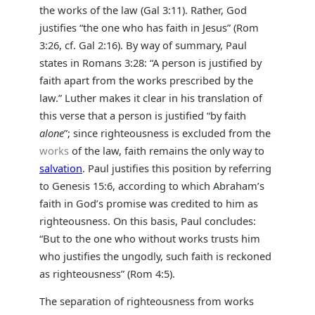
the works of the law (Gal 3:11). Rather, God
justifies “the one who has faith in Jesus” (Rom
3:26, cf. Gal 2:16). By way of summary, Paul
states in Romans 3:28: “A person is justified by
faith apart from the works prescribed by the
law.” Luther makes it clear in his translation of
this verse that a person is justified “by faith
alone
”; since righteousness is excluded from the
works
of the law, faith remains the only way to
salvation
. Paul justifies this position by referring
to Genesis 15:6, according to which Abraham’s
faith in God’s promise was credited to him as
righteousness. On this basis, Paul concludes:
“But to the one who without works trusts him
who justifies the ungodly, such faith is reckoned
as righteousness” (Rom 4:5).
The separation of righteousness from works