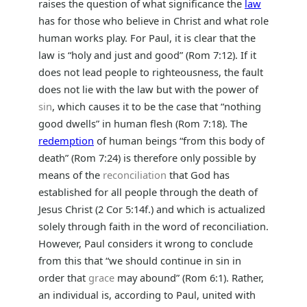
raises the question of what significance the
law
has for those who believe in Christ and what role
human works play. For Paul, it is clear that the
law is “holy and just and good” (Rom 7:12). If it
does not lead people to righteousness, the fault
does not lie with the law but with the power of
sin
, which causes it to be the case that “nothing
good dwells” in human flesh (Rom 7:18). The
redemption
of human beings “from this body of
death” (Rom 7:24) is therefore only possible by
means of the
reconciliation
that God has
established for all people through the death of
Jesus Christ (2 Cor 5:14f.) and which is actualized
solely through faith in the word of reconciliation.
However, Paul considers it wrong to conclude
from this that “we should continue in sin in
order that
grace
may abound” (Rom 6:1). Rather,
an individual is, according to Paul, united with