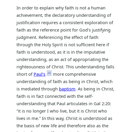
In order to explain why faith is not a human
achievement, the declaratory understanding of
justification requires a consistent exploration of
faith as the reference point for God’s justifying
judgment. Referencing the effect of faith
through the Holy Spirit is not sufficient here if
faith is understood, as it is in the imputative
understanding, as an act of appropriating the
righteousness of Christ. This understanding falls
short of
Paul’s
more comprehensive
understanding of faith as being in Christ, which
is mediated through
baptism
. As being in Christ,
faith is in fact connected with the self-
understanding that Paul articulates in Gal 2:20:
“it is no longer I who live, but it is Christ who
lives in me.” In this way, Christ is understood as
the basis of new life and therefore also as the