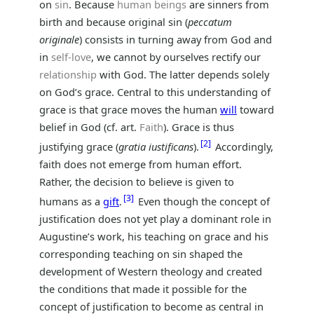
on
sin
. Because
human beings
are sinners from
birth and because original sin (
peccatum
originale
) consists in turning away from God and
in
self-love
, we cannot by ourselves rectify our
relationship
with God. The latter depends solely
on God’s grace. Central to this understanding of
grace is that grace moves the human
will
toward
belief in God (cf. art.
Faith
). Grace is thus
2
justifying grace (
gratia iustificans
).
Accordingly,
faith does not emerge from human effort.
Rather, the decision to believe is given to
3
humans as a
gift
.
Even though the concept of
justification does not yet play a dominant role in
Augustine’s work, his teaching on grace and his
corresponding teaching on sin shaped the
development of Western theology and created
the conditions that made it possible for the
concept of justification to become as central in