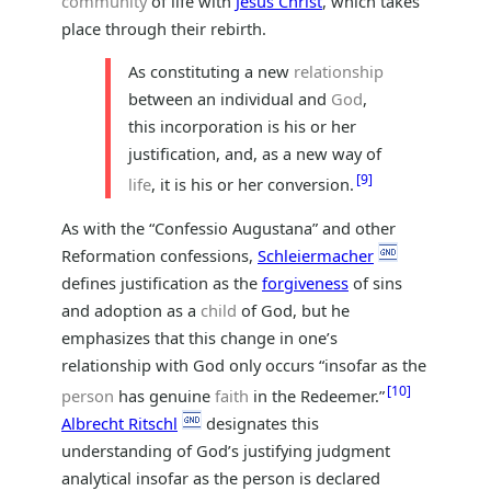
community
of life with
Jesus Christ
, which takes
place through their rebirth.
As constituting a new
relationship
between an individual and
God
,
this incorporation is his or her
justification, and, as a new way of
9
life
, it is his or her conversion.
As with the “Confessio Augustana” and other
Reformation confessions,
Schleiermacher
defines justification as the
forgiveness
of sins
and adoption as a
child
of God, but he
emphasizes that this change in one’s
relationship with God only occurs “insofar as the
10
person
has genuine
faith
in the Redeemer.”
Albrecht Ritschl
designates this
understanding of God’s justifying judgment
analytical insofar as the person is declared