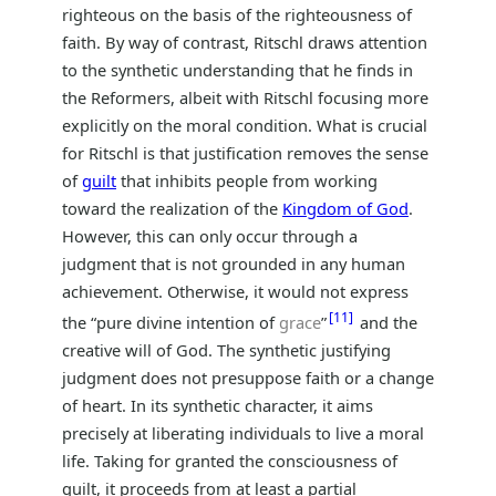
righteous on the basis of the righteousness of
faith. By way of contrast, Ritschl draws attention
to the synthetic understanding that he finds in
the Reformers, albeit with Ritschl focusing more
explicitly on the moral condition. What is crucial
for Ritschl is that justification removes the sense
of
guilt
that inhibits people from working
toward the realization of the
Kingdom of God
.
However, this can only occur through a
judgment that is not grounded in any human
achievement. Otherwise, it would not express
11
the “pure divine intention of
grace
”
and the
creative will of God. The synthetic justifying
judgment does not presuppose faith or a change
of heart. In its synthetic character, it aims
precisely at liberating individuals to live a moral
life. Taking for granted the consciousness of
guilt, it proceeds from at least a partial