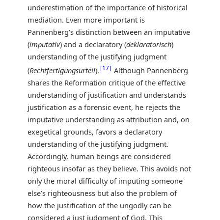
underestimation of the importance of historical
mediation. Even more important is
Pannenberg’s distinction between an imputative
(
imputativ
) and a declaratory (
deklaratorisch
)
understanding of the justifying judgment
17
(
Rechtfertigungsurteil
).
Although Pannenberg
shares the Reformation critique of the effective
understanding of justification and understands
justification as a forensic event, he rejects the
imputative understanding as attribution and, on
exegetical grounds, favors a declaratory
understanding of the justifying judgment.
Accordingly, human beings are considered
righteous insofar as they believe. This avoids not
only the moral difficulty of imputing someone
else’s righteousness but also the problem of
how the justification of the ungodly can be
considered a just judgment of God. This