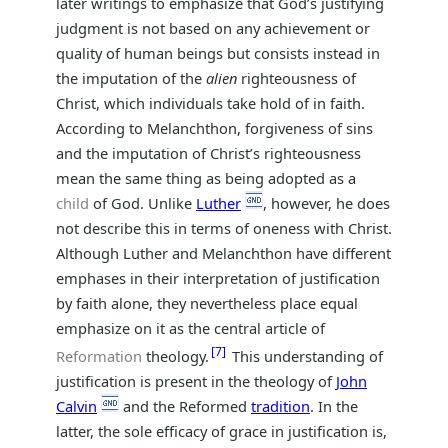
later writings to emphasize that God’s justifying
judgment is not based on any achievement or
quality of human beings but consists instead in
the imputation of the
alien
righteousness of
Christ, which individuals take hold of in faith.
According to Melanchthon, forgiveness of sins
and the imputation of Christ’s righteousness
mean the same thing as being adopted as a
child
of God. Unlike
Luther
, however, he does
not describe this in terms of oneness with Christ.
Although Luther and Melanchthon have different
emphases in their interpretation of justification
by faith alone, they nevertheless place equal
emphasize on it as the central article of
7
Reformation
theology.
This understanding of
justification is present in the theology of
John
Calvin
and the Reformed
tradition
. In the
latter, the sole efficacy of grace in justification is,