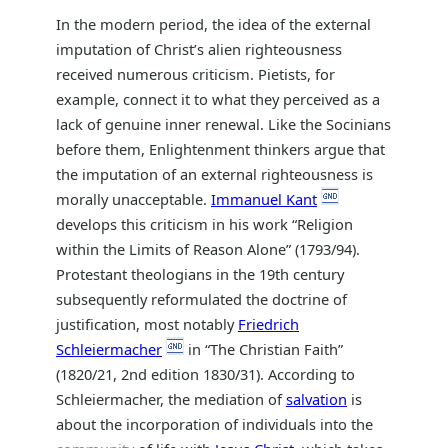
In the modern period, the idea of the external
imputation of Christ’s alien righteousness
received numerous criticism. Pietists, for
example, connect it to what they perceived as a
lack of genuine inner renewal. Like the Socinians
before them, Enlightenment thinkers argue that
the imputation of an external righteousness is
morally unacceptable.
Immanuel Kant
develops this criticism in his work “Religion
within the Limits of Reason Alone” (1793/94).
Protestant theologians in the 19th century
subsequently reformulated the doctrine of
justification, most notably
Friedrich
Schleiermacher
in “The Christian Faith”
(1820/21, 2nd edition 1830/31). According to
Schleiermacher, the mediation of
salvation
is
about the incorporation of individuals into the