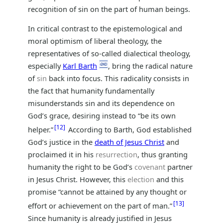
recognition of sin on the part of human beings.
In critical contrast to the epistemological and
moral optimism of liberal theology, the
representatives of so-called dialectical theology,
especially
Karl Barth
, bring the radical nature
of
sin
back into focus. This radicality consists in
the fact that humanity fundamentally
misunderstands sin and its dependence on
God’s grace, desiring instead to “be its own
12
helper.”
According to Barth, God established
God’s justice in the
death of Jesus Christ
and
proclaimed it in his
resurrection
, thus granting
humanity the right to be God’s
covenant
partner
in Jesus Christ. However, this
election
and this
promise “cannot be attained by any thought or
13
effort or achievement on the part of man.”
Since humanity is already justified in Jesus