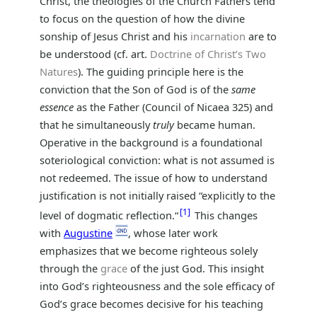
Christ, the theologies of the Church Fathers tend
to focus on the question of how the divine
sonship of Jesus Christ and his
incarnation
are to
be understood (cf. art.
Doctrine of Christ’s Two
Natures
). The guiding principle here is the
conviction that the Son of God is of the
same
essence
as the Father (Council of Nicaea 325) and
that he simultaneously
truly
became human.
Operative in the background is a foundational
soteriological conviction: what is not assumed is
not redeemed. The issue of how to understand
justification is not initially raised “explicitly to the
1
level of dogmatic reflection.“
This changes
with
Augustine
, whose later work
emphasizes that we become righteous solely
through the
grace
of the just God. This insight
into God’s righteousness and the sole efficacy of
God’s grace becomes decisive for his teaching