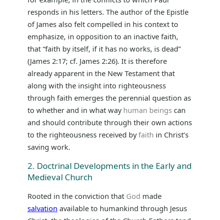
responds in his letters. The author of the Epistle
of James also felt compelled in his context to
emphasize, in opposition to an inactive faith,
that “faith by itself, if it has no works, is dead”
(James 2:17; cf. James 2:26). It is therefore
already apparent in the New Testament that
along with the insight into righteousness
through faith emerges the perennial question as
to whether and in what way
human beings
can
and should contribute through their own actions
to the righteousness received by
faith
in Christ’s
saving work.
2. Doctrinal Developments in the Early and
Medieval Church
Rooted in the conviction that
God
made
salvation
available to humankind through Jesus