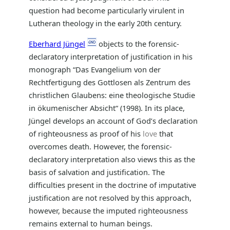
question had become particularly virulent in
Lutheran theology in the early 20th century.
Eberhard Jüngel
objects to the forensic-
declaratory interpretation of justification in his
monograph “Das Evangelium von der
Rechtfertigung des Gottlosen als Zentrum des
christlichen Glaubens: eine theologische Studie
in ökumenischer Absicht“ (1998). In its place,
Jüngel develops an account of God’s declaration
of righteousness as proof of his
love
that
overcomes death. However, the forensic-
declaratory interpretation also views this as the
basis of salvation and justification. The
difficulties present in the doctrine of imputative
justification are not resolved by this approach,
however, because the imputed righteousness
remains external to human beings.