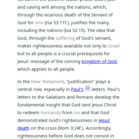
and saving will among the nations, which,
through the vicarious death of the Servant of
God for
sins
(Isa 53:11f.), justifies the many,
including the nations (Isa 52:15). The idea that
God, through the
suffering
of God’s servant,
makes righteousness available not only to
Israel
but to all people is a crucial prerequisite for
Jesus’ message of the coming
kingdom of God
,
which applies to all people.
In the
New Testament
, “justification” plays a
central role, especially in
Paul’s
letters. Paul’s
letters to the Galatians and Romans develop the
fundamental insight that God sent Jesus Christ
to redeem
humanity
from
sin
and that God
demonstrated God’s righteousness in
Jesus’
death
on the cross (Rom 3:24f.). Accordingly,
righteousness before God does not consist in