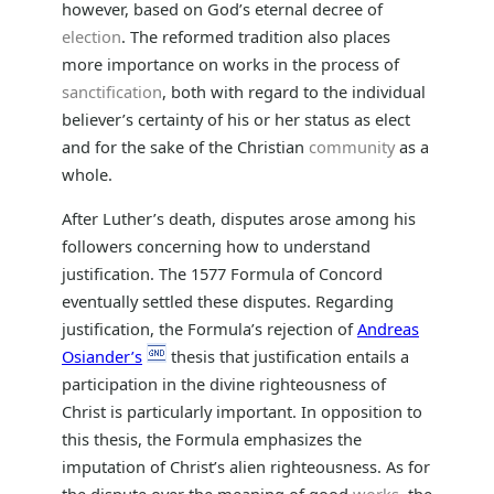
however, based on God’s eternal decree of
election
. The reformed tradition also places
more importance on works in the process of
sanctification
, both with regard to the individual
believer’s certainty of his or her status as elect
and for the sake of the Christian
community
as a
whole.
After Luther’s death, disputes arose among his
followers concerning how to understand
justification. The 1577 Formula of Concord
eventually settled these disputes. Regarding
justification, the Formula’s rejection of
Andreas
Osiander’s
thesis that justification entails a
participation in the divine righteousness of
Christ is particularly important. In opposition to
this thesis, the Formula emphasizes the
imputation of Christ’s alien righteousness. As for
the dispute over the meaning of good
works
, the