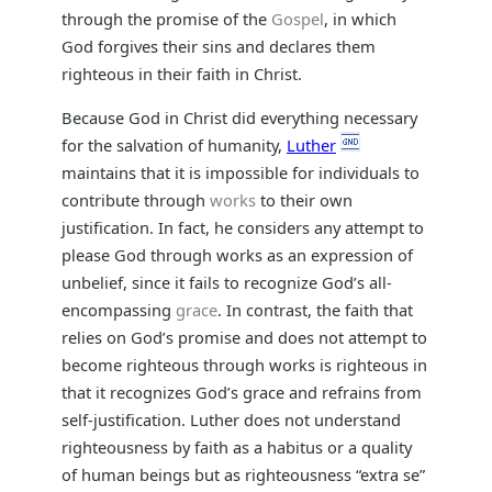
through the promise of the
Gospel
, in which
God forgives their sins and declares them
righteous in their faith in Christ.
Because God in Christ did everything necessary
for the salvation of humanity,
Luther
maintains that it is impossible for individuals to
contribute through
works
to their own
justification. In fact, he considers any attempt to
please God through works as an expression of
unbelief, since it fails to recognize God’s all-
encompassing
grace
. In contrast, the faith that
relies on God’s promise and does not attempt to
become righteous through works is righteous in
that it recognizes God’s grace and refrains from
self-justification. Luther does not understand
righteousness by faith as a habitus or a quality
of human beings but as righteousness “extra se”