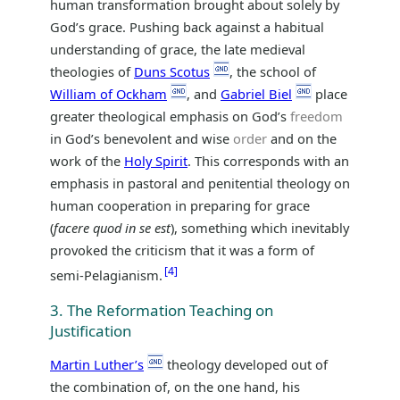
human transformation brought about solely by
God’s grace. Pushing back against a habitual
understanding of grace, the late medieval
theologies of
Duns Scotus
, the school of
William of Ockham
, and
Gabriel Biel
place
greater theological emphasis on God’s
freedom
in God’s benevolent and wise
order
and on the
work of the
Holy Spirit
. This corresponds with an
emphasis in pastoral and penitential theology on
human cooperation in preparing for grace
(
facere quod in se est
), something which inevitably
provoked the criticism that it was a form of
4
semi-Pelagianism.
3. The Reformation Teaching on
Justification
Martin Luther’s
theology developed out of
the combination of, on the one hand, his