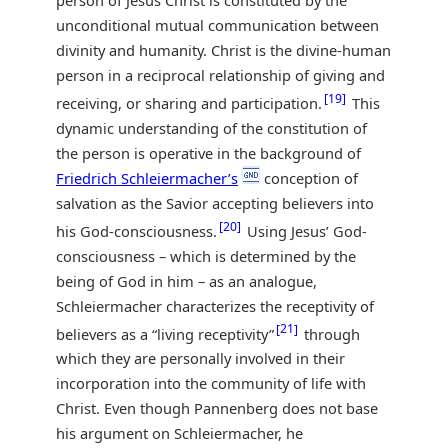
unconditional mutual communication between
divinity and humanity. Christ is the divine-human
person in a reciprocal relationship of giving and
19
receiving, or sharing and participation.
This
dynamic understanding of the constitution of
the person is operative in the background of
Friedrich Schleiermacher’s
conception of
salvation as the Savior accepting believers into
20
his God-consciousness.
Using Jesus’ God-
consciousness – which is determined by the
being of God in him – as an analogue,
Schleiermacher characterizes the receptivity of
21
believers as a “living receptivity”
through
which they are personally involved in their
incorporation into the community of life with
Christ. Even though Pannenberg does not base
his argument on Schleiermacher, he