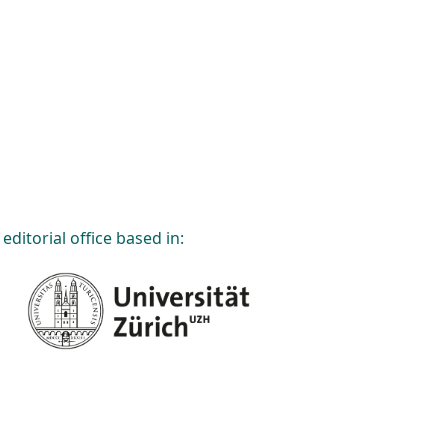
editorial office based in: