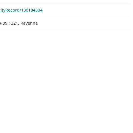
orityRecord/136184804
4.09.1321, Ravenna