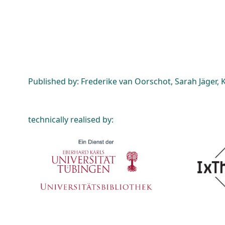
Published by: Frederike van Oorschot, Sarah Jäger, K
technically realised by: