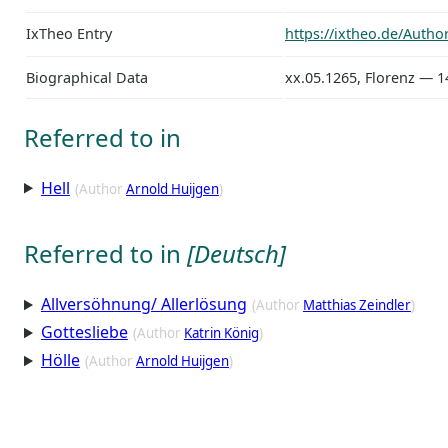
IxTheo Entry
https://ixtheo.de/Auth
Biographical Data
xx.05.1265, Florenz — 1
Referred to in
Hell
(Author
Arnold Huijgen
)
Referred to in
[Deutsch]
Allversöhnung/ Allerlösung
(Author
Matthias Zeindler
)
Gottesliebe
(Author
Katrin König
)
Hölle
(Author
Arnold Huijgen
)