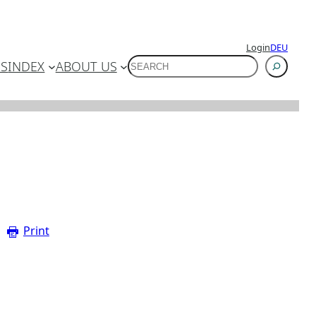
Login
DEU
SUCHEN
ES
INDEX
ABOUT US
Print