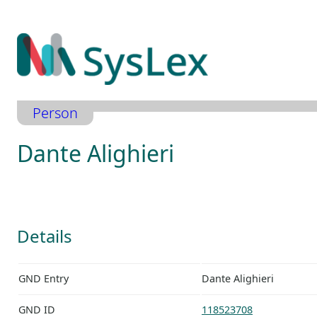
Zum
Inhalt
springen
Person
Dante Alighieri
Details
GND Entry
Dante Alighieri
GND ID
118523708