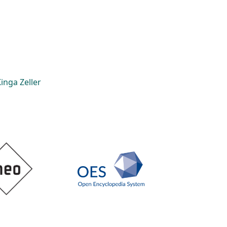
inga Zeller