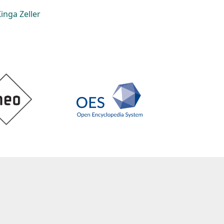
inga Zeller