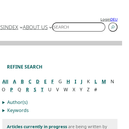
Login
DEU
SUCHEN
ES
INDEX
ABOUT US
REFINE SEARCH
All
A
B
C
D
E
F
G
H
I
J
K
L
M
N
O
P
Q
R
S
T
U
V
W
X
Y
Z
#
Author(s)
Keywords
Articles currently in progress
are being written by