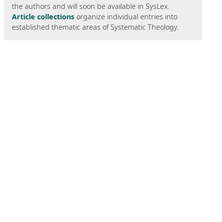
the authors and will soon be available in SysLex.
Article collections
organize individual entries into
established thematic areas of Systematic Theology.