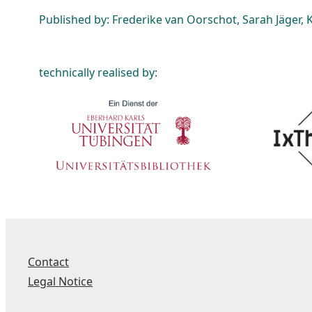
Published by: Frederike van Oorschot, Sarah Jäger, K
technically realised by:
Contact
Legal Notice