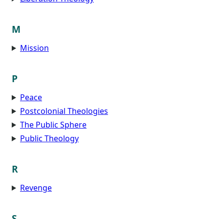
M
Mission
P
Peace
Postcolonial Theologies
The Public Sphere
Public Theology
R
Revenge
S