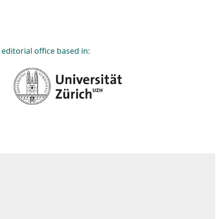
editorial office based in: