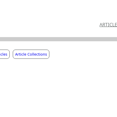
ARTICL
icles
Article Collections