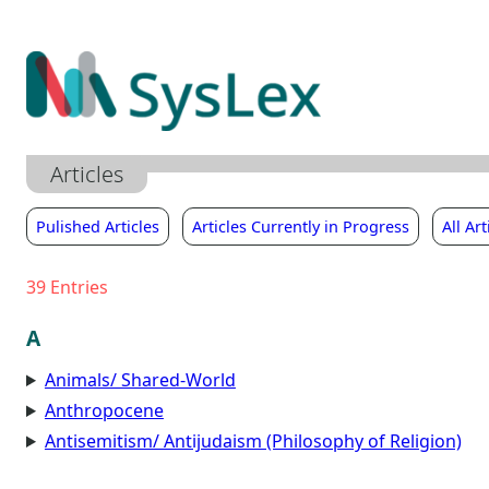
Zum
Inhalt
springen
Articles
Pulished Articles
Articles Currently in Progress
All Art
39
Entries
A
Animals/ Shared-World
Anthropocene
Antisemitism/ Antijudaism (Philosophy of Religion)