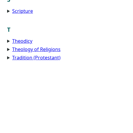
Scripture
T
Theodicy
Theology of Religions
Tradition (Protestant)