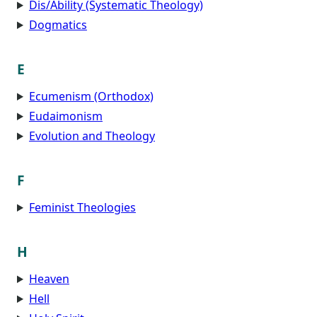
Dis/Ability (Systematic Theology)
Dogmatics
E
Ecumenism (Orthodox)
Eudaimonism
Evolution and Theology
F
Feminist Theologies
H
Heaven
Hell