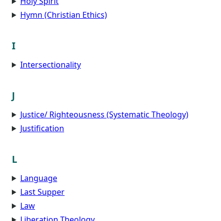
Holy Spirit
Hymn (Christian Ethics)
I
Intersectionality
J
Justice/ Righteousness (Systematic Theology)
Justification
L
Language
Last Supper
Law
Liberation Theology