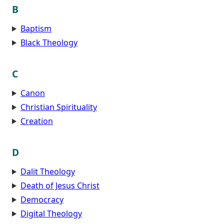
B
Baptism
Black Theology
C
Canon
Christian Spirituality
Creation
D
Dalit Theology
Death of Jesus Christ
Democracy
Digital Theology