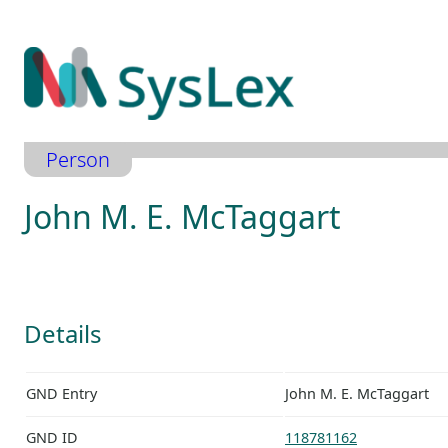
Zum
Inhalt
springen
Person
John M. E. McTaggart
Details
GND Entry
John M. E. McTaggart
GND ID
118781162