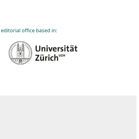
editorial office based in: