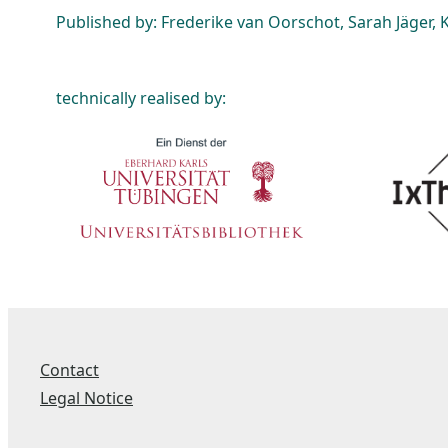
Published by: Frederike van Oorschot, Sarah Jäger, K
technically realised by:
Contact
Legal Notice