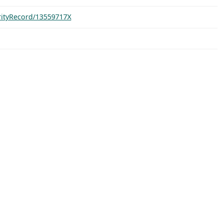
orityRecord/13559717X