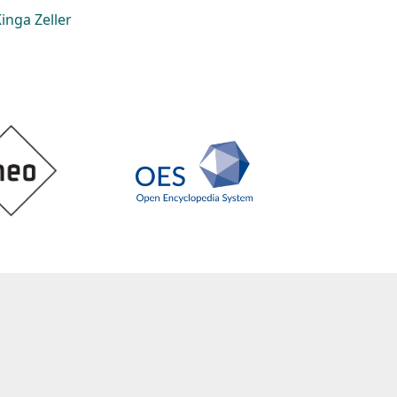
inga Zeller