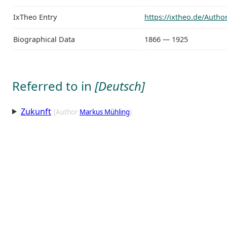
IxTheo Entry
https://ixtheo.de/Auth
Biographical Data
1866 — 1925
Referred to in
[Deutsch]
Zukunft
(Author
Markus Mühling
)