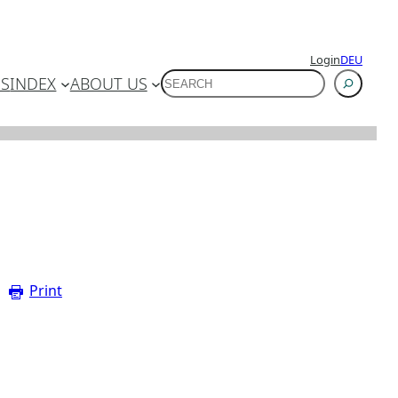
Login
DEU
SUCHEN
ES
INDEX
ABOUT US
Print