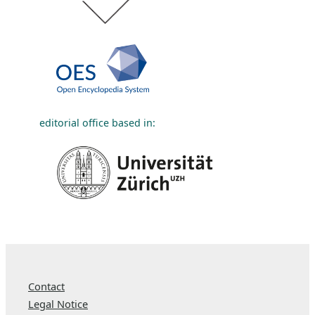
editorial office based in:
Contact
Legal Notice