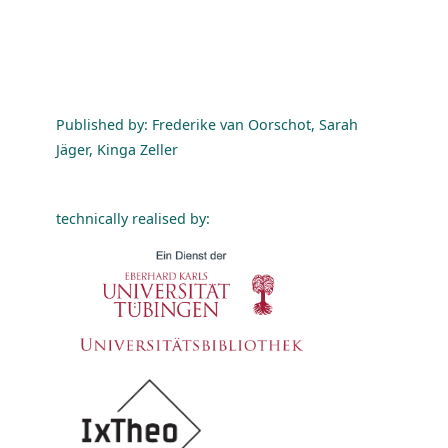
Published by: Frederike van Oorschot, Sarah
Jäger, Kinga Zeller
technically realised by: