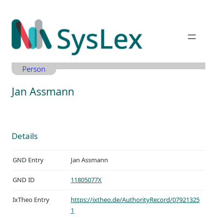
Zum
Inhalt
springen
Person
Jan Assmann
Details
GND Entry
Jan Assmann
GND ID
11805077X
IxTheo Entry
https://ixtheo.de/AuthorityRecord/07921325
1