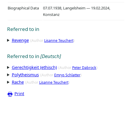
Biographical Data
07.07.1938, Langelsheim — 19.02.2024,
Konstanz
Referred to in
Revenge
(Author
Lisanne Teuchert
)
Referred to in
[Deutsch]
Gerechtigkeit (ethisch)
(Author
Peter Dabrock
)
Polytheismus
(Author
Emrys Schlatter
)
Rache
(Author
Lisanne Teuchert
)
Print