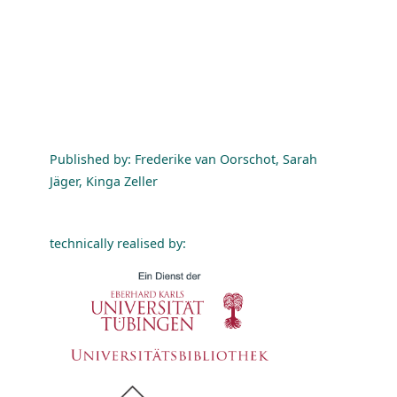
Published by: Frederike van Oorschot, Sarah
Jäger, Kinga Zeller
technically realised by: