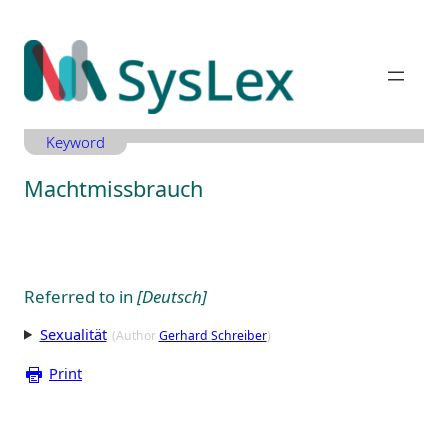
Zum
Inhalt
springen
Keyword
Machtmissbrauch
Referred to in
[Deutsch]
Sexualität
(Author
Gerhard Schreiber
)
Print