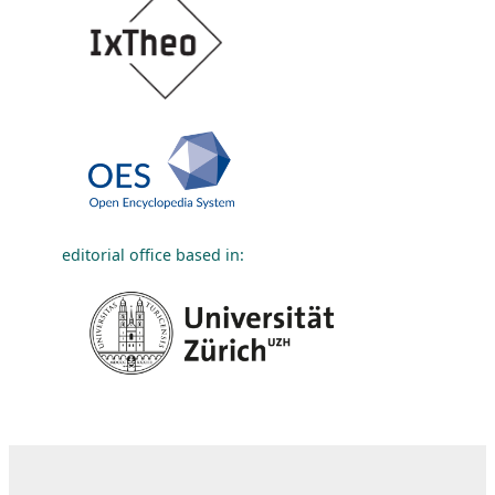
editorial office based in: