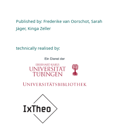
Published by: Frederike van Oorschot, Sarah
Jäger, Kinga Zeller
technically realised by: