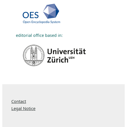
editorial office based in:
Contact
Legal Notice