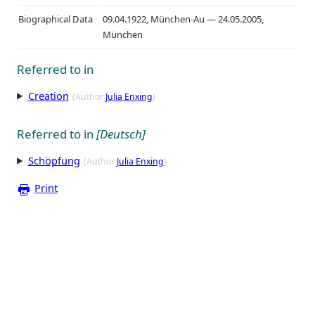
Biographical Data
09.04.1922, München-Au — 24.05.2005,
München
Referred to in
Creation
(Author
Julia Enxing
)
Referred to in
[Deutsch]
Schöpfung
(Author
Julia Enxing
)
Print