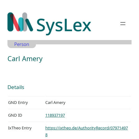
Zum
Inhalt
springen
Person
Carl Amery
Details
GND Entry
Carl Amery
GND ID
118937197
IxTheo Entry
https://ixtheo.de/AuthorityRecord/07971497
8