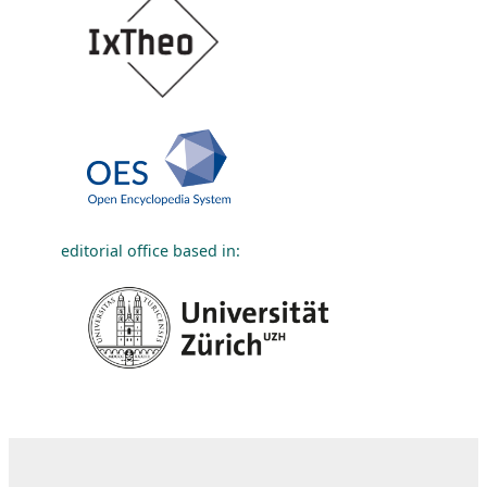
editorial office based in: