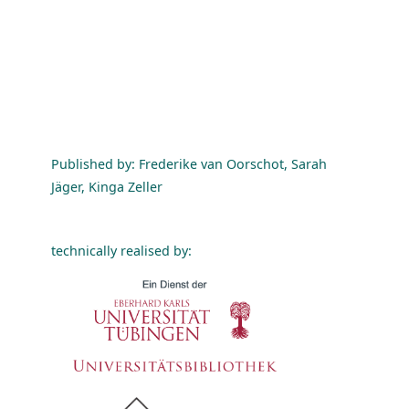
Published by: Frederike van Oorschot, Sarah
Jäger, Kinga Zeller
technically realised by: