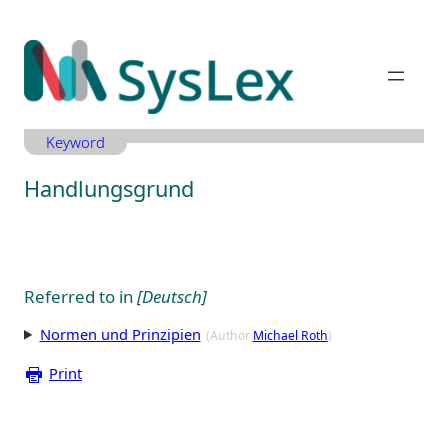
Zum
Inhalt
springen
Keyword
Handlungsgrund
Referred to in
[Deutsch]
Normen und Prinzipien
(Author
Michael Roth
)
Print