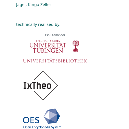
Jäger, Kinga Zeller
technically realised by: