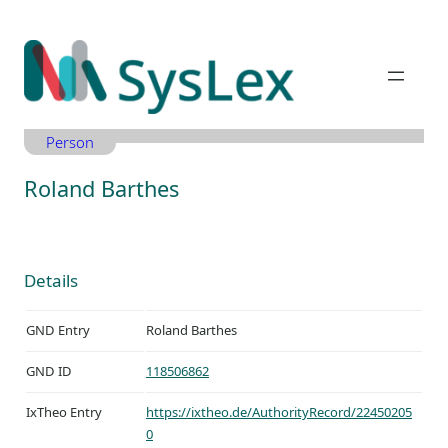
Zum
Inhalt
springen
Person
Roland Barthes
Details
GND Entry
Roland Barthes
GND ID
118506862
IxTheo Entry
https://ixtheo.de/AuthorityRecord/22450205
0