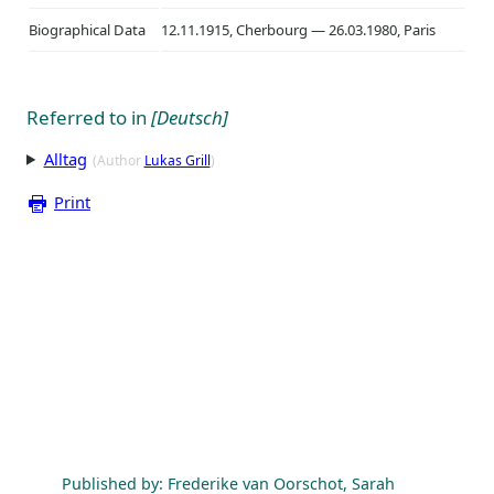
Biographical Data
12.11.1915, Cherbourg — 26.03.1980, Paris
Referred to in
[Deutsch]
Alltag
(Author
Lukas Grill
)
Print
Published by: Frederike van Oorschot, Sarah