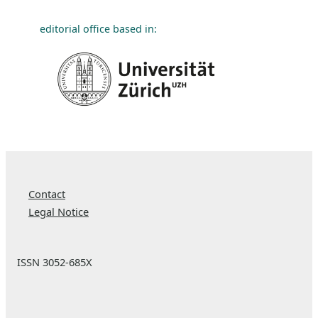
editorial office based in:
Contact
Legal Notice
ISSN 3052-685X