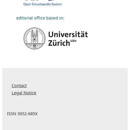
editorial office based in:
Contact
Legal Notice
ISSN 3052-685X