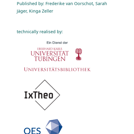
Published by: Frederike van Oorschot, Sarah
Jäger, Kinga Zeller
technically realised by: