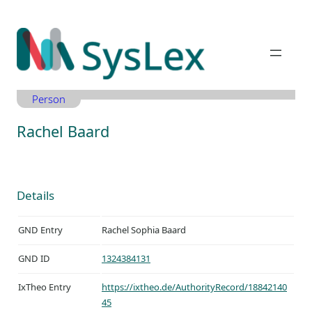
Zum
Inhalt
springen
Person
Rachel Baard
Details
GND Entry
Rachel Sophia Baard
GND ID
1324384131
IxTheo Entry
https://ixtheo.de/AuthorityRecord/18842140
45