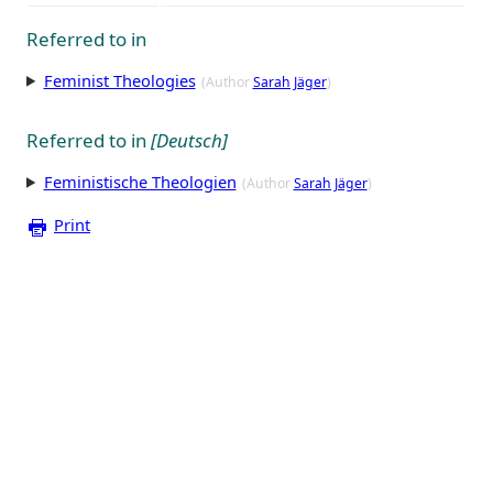
Referred to in
Feminist Theologies
(Author
Sarah Jäger
)
Referred to in
[Deutsch]
Feministische Theologien
(Author
Sarah Jäger
)
Print