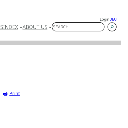
Login
DEU
SUCHEN
ES
INDEX
ABOUT US
Print