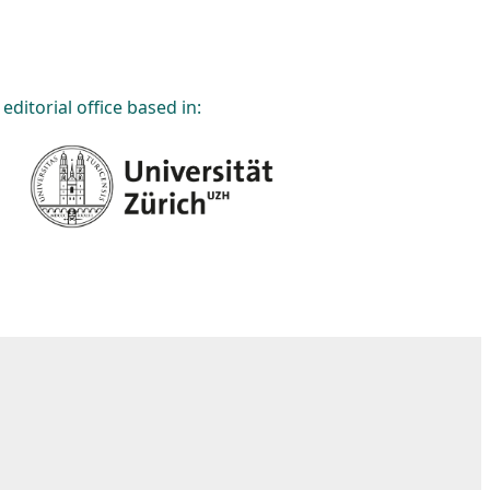
editorial office based in: