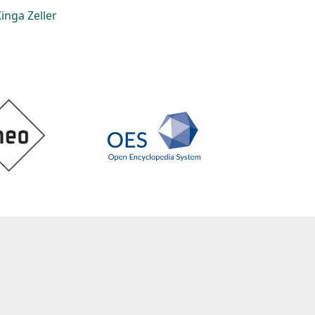
inga Zeller