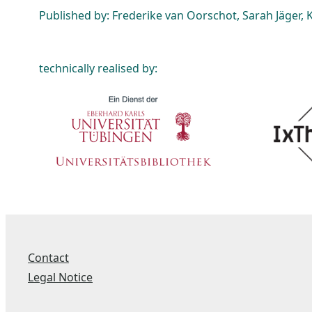
Published by: Frederike van Oorschot, Sarah Jäger, K
technically realised by:
Contact
Legal Notice