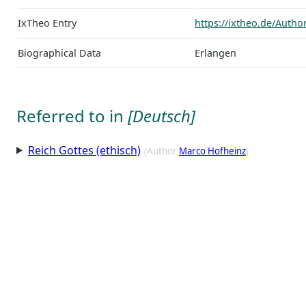
IxTheo Entry
https://ixtheo.de/Auth
Biographical Data
Erlangen
Referred to in
[Deutsch]
Reich Gottes (ethisch)
(Author
Marco Hofheinz
)