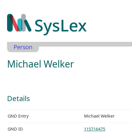
Zum
Inhalt
springen
Person
Michael Welker
Details
GND Entry
Michael Welker
GND ID
115716475