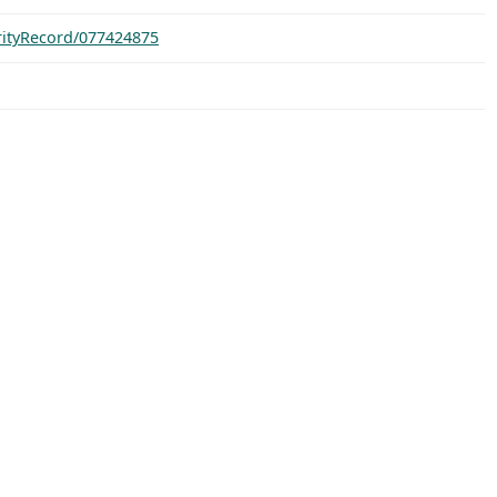
orityRecord/077424875