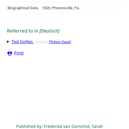
Biographical Data
1929, Phoenixville, Pa.
Referred to in
[Deutsch]
Tod Gottes
(Author
Philipp David
)
Print
Published by: Frederike van Oorschot, Sarah