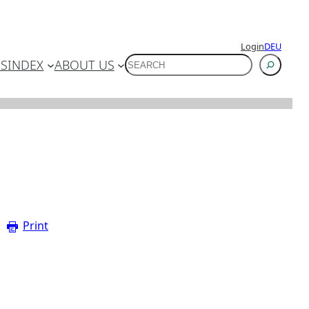
Login
DEU
SUCHEN
ES
INDEX
ABOUT US
Print