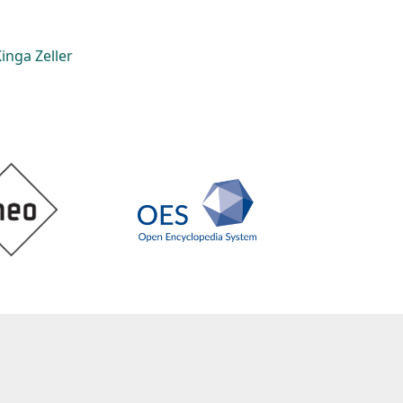
inga Zeller