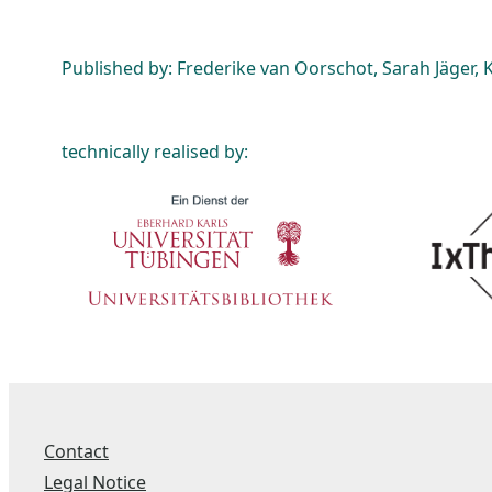
Published by: Frederike van Oorschot, Sarah Jäger, K
technically realised by:
Contact
Legal Notice