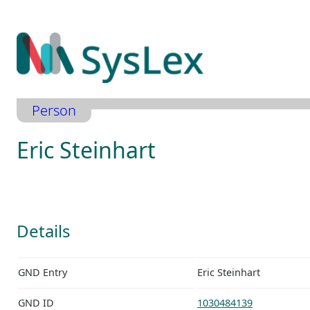
Zum
Inhalt
springen
Person
Eric Steinhart
Details
GND Entry
Eric Steinhart
GND ID
1030484139