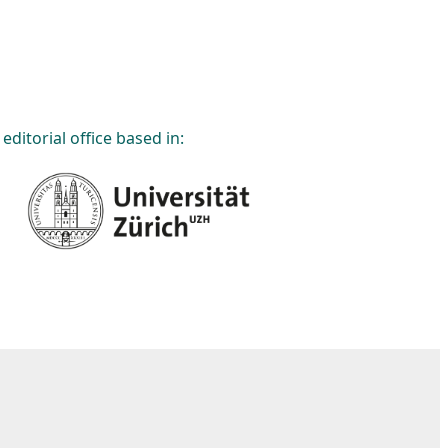
editorial office based in: