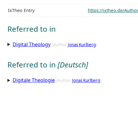
IxTheo Entry
https://ixtheo.de/Auth
Referred to in
Digital Theology
(Author
Jonas Kurlberg
)
Referred to in
[Deutsch]
Digitale Theologie
(Author
Jonas Kurlberg
)