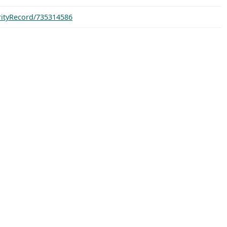
orityRecord/735314586