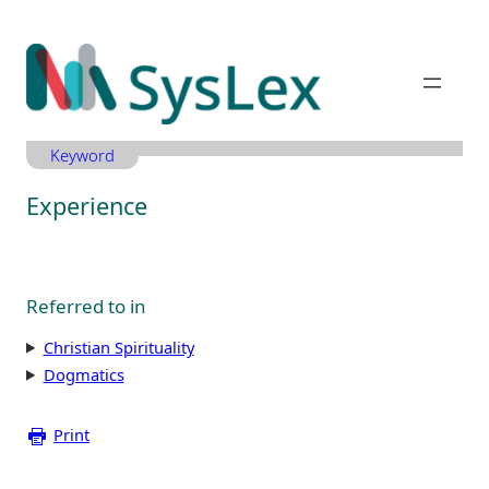
Zum
Inhalt
springen
Keyword
Experience
Referred to in
Christian Spirituality
Dogmatics
Print