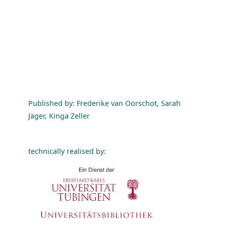
Published by: Frederike van Oorschot, Sarah
Jäger, Kinga Zeller
technically realised by: