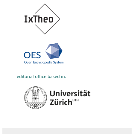
editorial office based in: