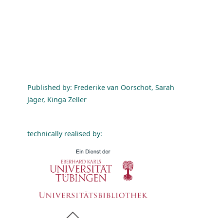
Published by: Frederike van Oorschot, Sarah
Jäger, Kinga Zeller
technically realised by: