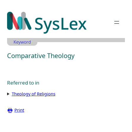
Zum
Inhalt
springen
Keyword
Comparative Theology
Referred to in
Theology of Religions
Print