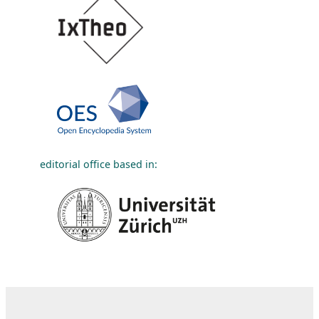
editorial office based in: