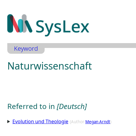
Zum
Inhalt
springen
Keyword
Naturwissenschaft
Referred to in
[Deutsch]
Evolution und Theologie
(Author
Megan Arndt
)