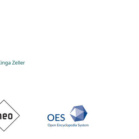
inga Zeller