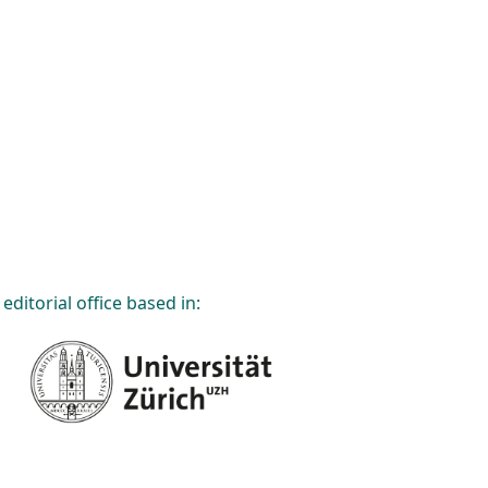
editorial office based in: