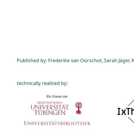
Published by: Frederike van Oorschot, Sarah Jäger, K
technically realised by: