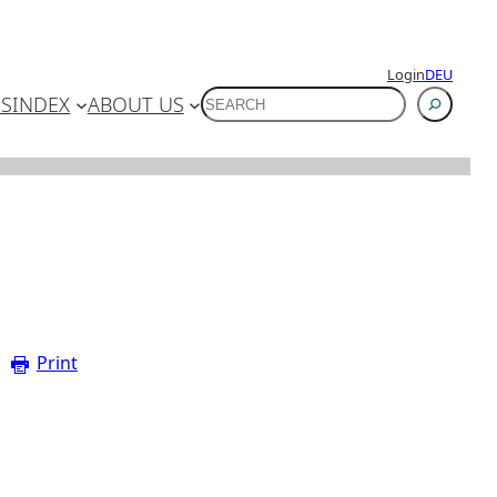
Login
DEU
SUCHEN
ES
INDEX
ABOUT US
Print