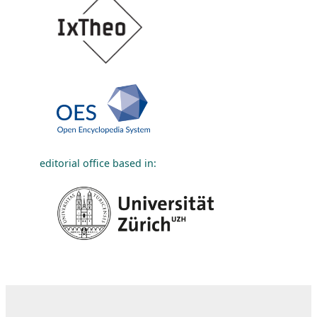
editorial office based in: