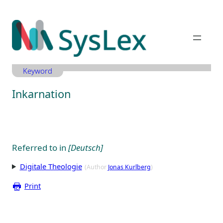
Zum
Inhalt
springen
Keyword
Inkarnation
Referred to in
[Deutsch]
Digitale Theologie
(Author
Jonas Kurlberg
)
Print