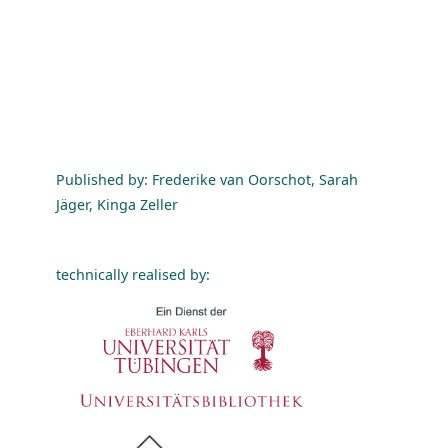
Published by: Frederike van Oorschot, Sarah
Jäger, Kinga Zeller
technically realised by: