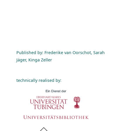
Published by: Frederike van Oorschot, Sarah
Jäger, Kinga Zeller
technically realised by: