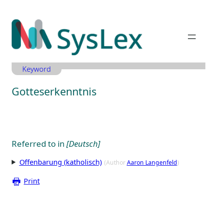
Zum
Inhalt
springen
Keyword
Gotteserkenntnis
Referred to in
[Deutsch]
Offenbarung (katholisch)
(Author
Aaron Langenfeld
)
Print