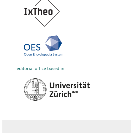
editorial office based in: