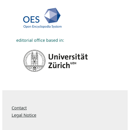
editorial office based in:
Contact
Legal Notice