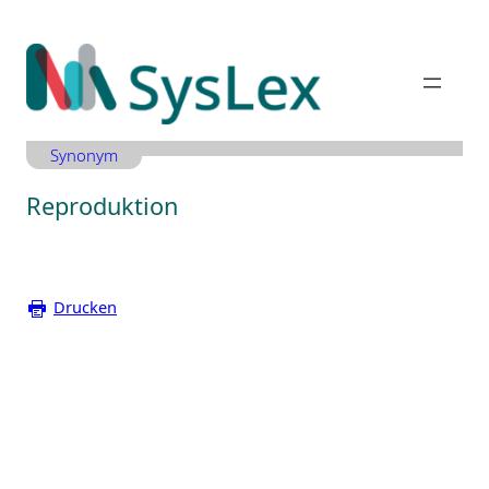
Zum
Inhalt
springen
Synonym
Reproduktion
Drucken