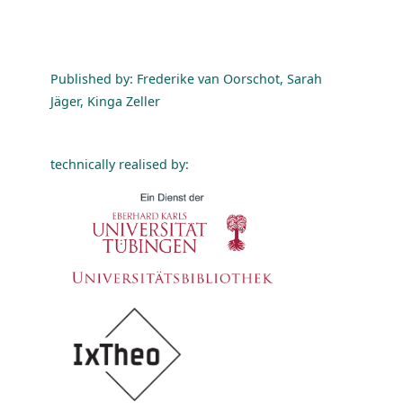
Published by: Frederike van Oorschot, Sarah
Jäger, Kinga Zeller
technically realised by: