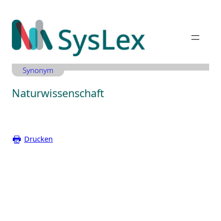
Zum
Inhalt
springen
Synonym
Naturwissenschaft
Drucken