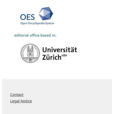
editorial office based in:
Contact
Legal Notice