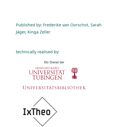
Published by: Frederike van Oorschot, Sarah
Jäger, Kinga Zeller
technically realised by: