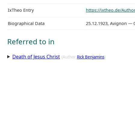
IxTheo Entry
https://ixtheo.de/Auth
Biographical Data
25.12.1923, Avignon — 04
Referred to in
Death of Jesus Christ
(Author
Rick Benjamins
)