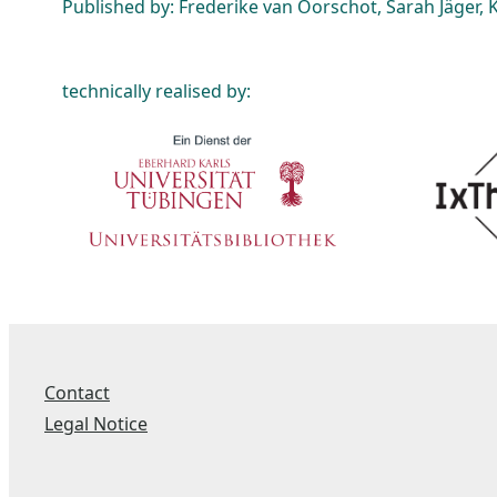
Published by: Frederike van Oorschot, Sarah Jäger, K
technically realised by:
Contact
Legal Notice