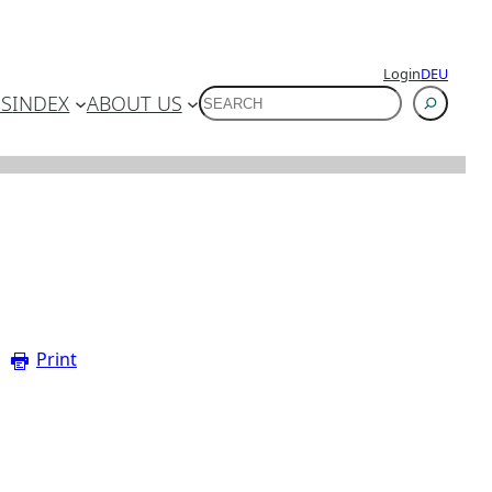
Login
DEU
SUCHEN
ES
INDEX
ABOUT US
Print