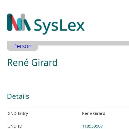
Zum
Inhalt
springen
Person
René Girard
Details
GND Entry
René Girard
GND ID
118539507