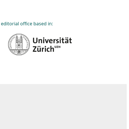
editorial office based in: