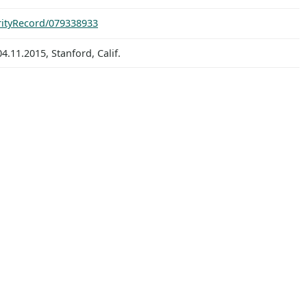
orityRecord/079338933
.11.2015, Stanford, Calif.