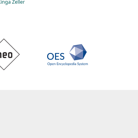
inga Zeller