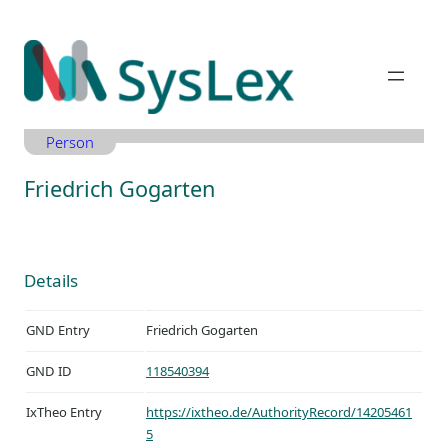
Zum
Inhalt
springen
Person
Friedrich Gogarten
Details
GND Entry
Friedrich Gogarten
GND ID
118540394
IxTheo Entry
https://ixtheo.de/AuthorityRecord/14205461
5