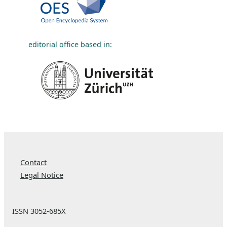
editorial office based in:
Contact
Legal Notice
ISSN 3052-685X