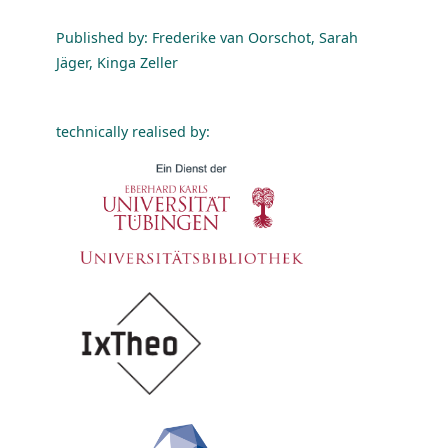
Published by: Frederike van Oorschot, Sarah
Jäger, Kinga Zeller
technically realised by: