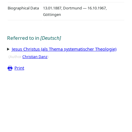
Biographical Data
13.01.1887, Dortmund — 16.10.1967,
Göttingen
Referred to in
[Deutsch]
Jesus Christus (als Thema systematischer Theologie)
(Author
Christian Danz
)
Print