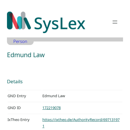
Zum
Inhalt
springen
Person
Edmund Law
Details
GND Entry
Edmund Law
GND ID
172219078
IxTheo Entry
https://ixtheo.de/AuthorityRecord/69713197
1