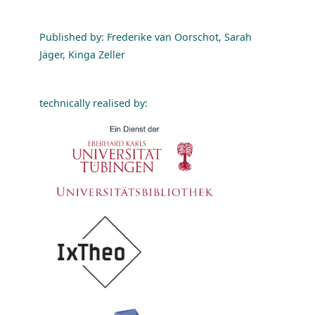
Published by: Frederike van Oorschot, Sarah
Jäger, Kinga Zeller
technically realised by: