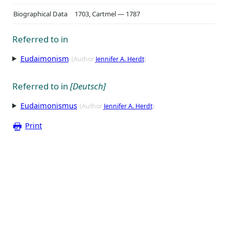
Biographical Data
1703, Cartmel — 1787
Referred to in
Eudaimonism
(Author
Jennifer A. Herdt
)
Referred to in
[Deutsch]
Eudaimonismus
(Author
Jennifer A. Herdt
)
Print