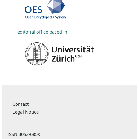
editorial office based in:
Contact
Legal Notice
ISSN 3052-685X