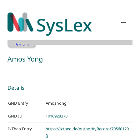
Zum
Inhalt
springen
Person
Amos Yong
Details
GND Entry
Amos Yong
GND ID
1016928378
IxTheo Entry
https://ixtheo.de/AuthorityRecord/70560129
3