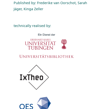
Published by: Frederike van Oorschot, Sarah
Jäger, Kinga Zeller
technically realised by: