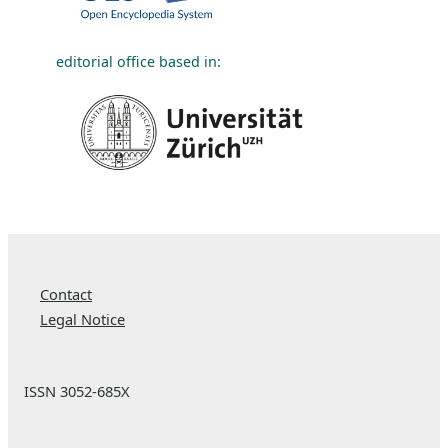
editorial office based in:
Contact
Legal Notice
ISSN 3052-685X