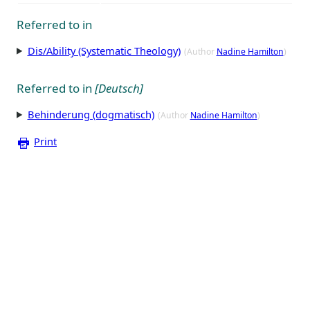
Referred to in
Dis/Ability (Systematic Theology)
(Author
Nadine Hamilton
)
Referred to in
[Deutsch]
Behinderung (dogmatisch)
(Author
Nadine Hamilton
)
Print