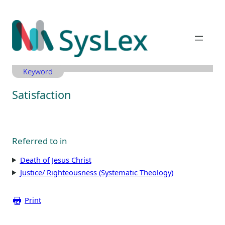
Zum
Inhalt
springen
Keyword
Satisfaction
Referred to in
Death of Jesus Christ
Justice/ Righteousness (Systematic Theology)
Print