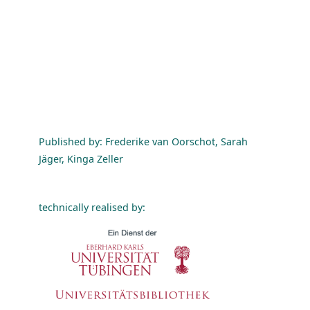
Published by: Frederike van Oorschot, Sarah
Jäger, Kinga Zeller
technically realised by: