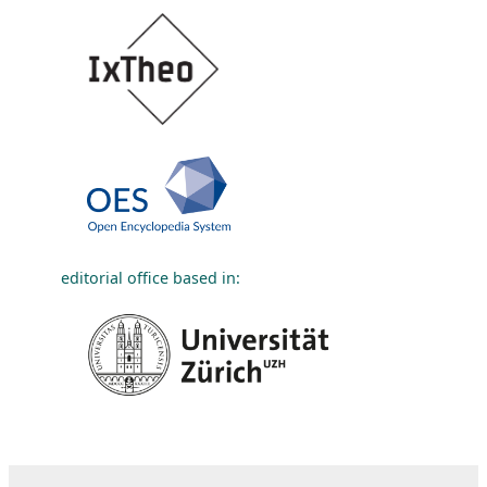
editorial office based in: