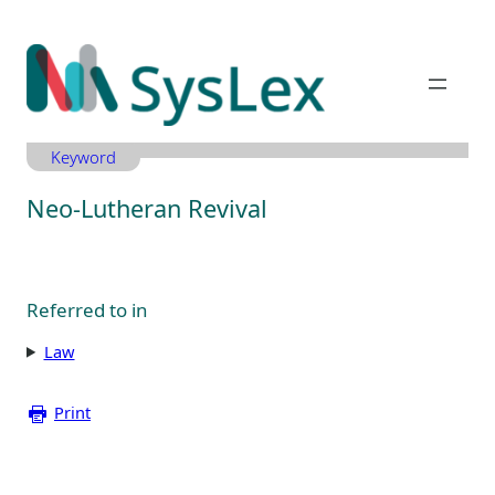
Zum
Inhalt
springen
Keyword
Neo-Lutheran Revival
Referred to in
Law
Print