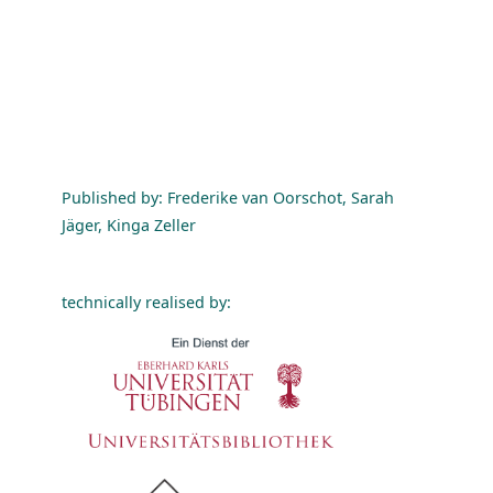
Published by: Frederike van Oorschot, Sarah
Jäger, Kinga Zeller
technically realised by: