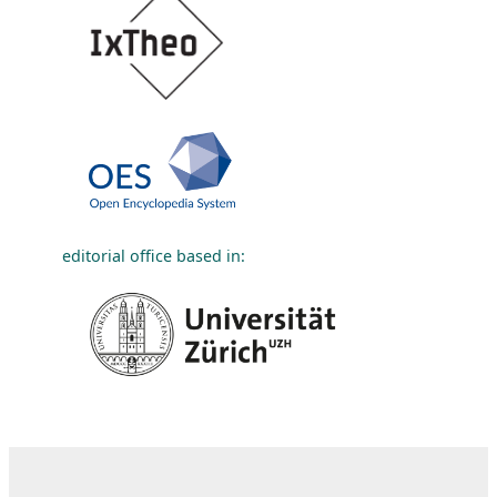
editorial office based in: