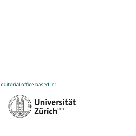
editorial office based in: