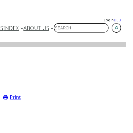
Login
DEU
SUCHEN
ES
INDEX
ABOUT US
Print