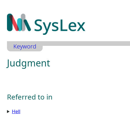
Zum
Inhalt
springen
Keyword
Judgment
Referred to in
Hell