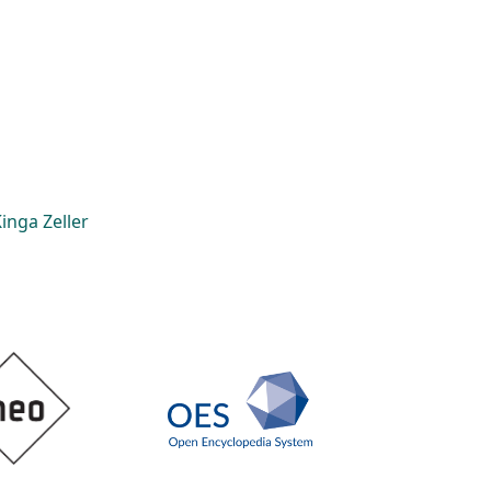
inga Zeller