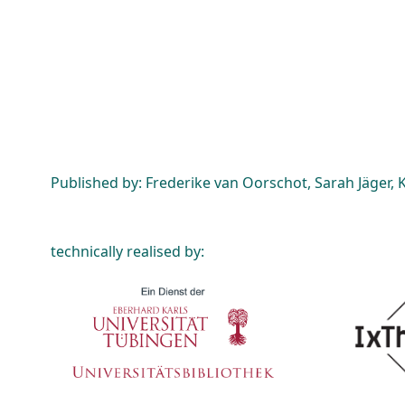
Published by: Frederike van Oorschot, Sarah Jäger, K
technically realised by: