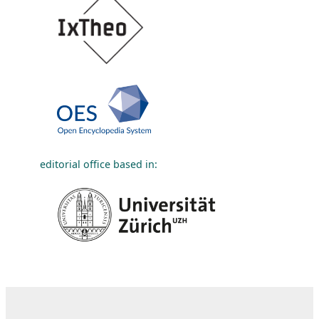
editorial office based in: