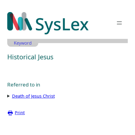
Zum
Inhalt
springen
Keyword
Historical Jesus
Referred to in
Death of Jesus Christ
Print