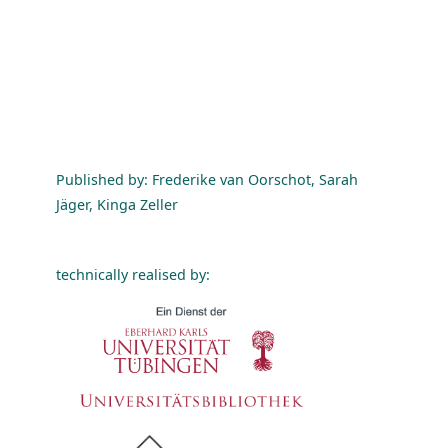
Published by: Frederike van Oorschot, Sarah
Jäger, Kinga Zeller
technically realised by: