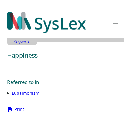
Zum
Inhalt
springen
Keyword
Happiness
Referred to in
Eudaimonism
Print