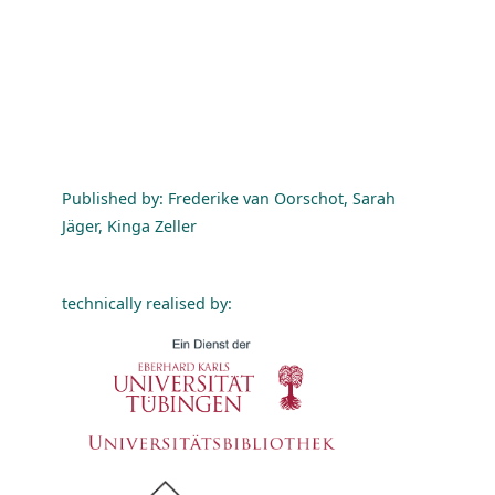
Published by: Frederike van Oorschot, Sarah
Jäger, Kinga Zeller
technically realised by: