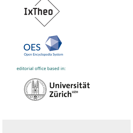
editorial office based in: