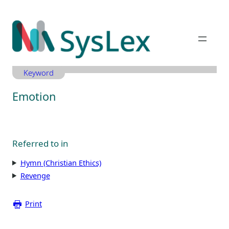
Zum
Inhalt
springen
Keyword
Emotion
Referred to in
Hymn (Christian Ethics)
Revenge
Print