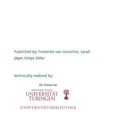
Published by: Frederike van Oorschot, Sarah
Jäger, Kinga Zeller
technically realised by: