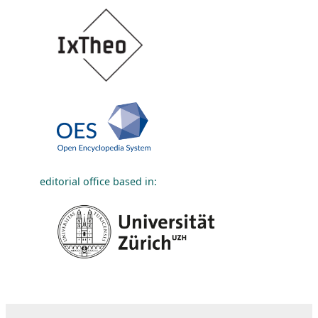
editorial office based in: