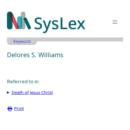
Zum
Inhalt
springen
Keyword
Delores S. Williams
Referred to in
Death of Jesus Christ
Print