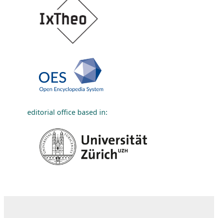
editorial office based in: