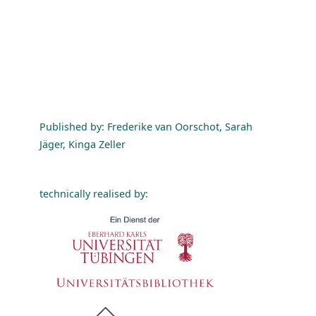
Published by: Frederike van Oorschot, Sarah
Jäger, Kinga Zeller
technically realised by: