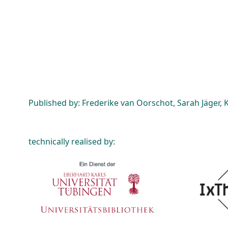
Published by: Frederike van Oorschot, Sarah Jäger, K
technically realised by: