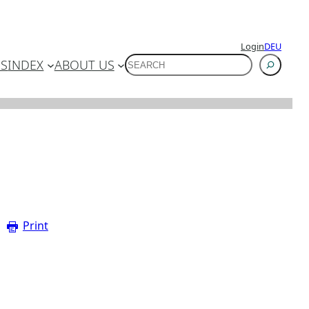
Login
DEU
SUCHEN
ES
INDEX
ABOUT US
Print