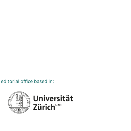
editorial office based in: