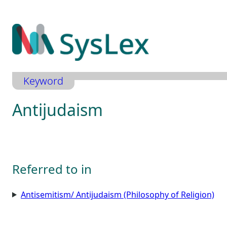
Zum
Inhalt
springen
Keyword
Antijudaism
Referred to in
Antisemitism/ Antijudaism (Philosophy of Religion)