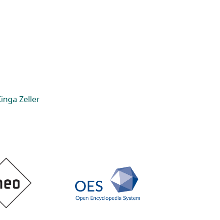
inga Zeller