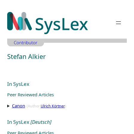
Zum
Inhalt
springen
Contributor
Stefan Alkier
In SysLex
Peer Reviewed Articles
Canon
(Author
Ulrich Körtner
)
In SysLex
[Deutsch]
Peer Reviewed Articles