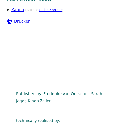
Kanon
(Author
Ulrich Körtner
)
Drucken
Published by: Frederike van Oorschot, Sarah
Jäger, Kinga Zeller
technically realised by: