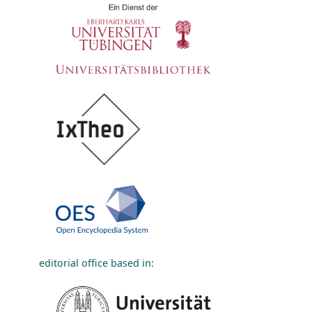
editorial office based in: