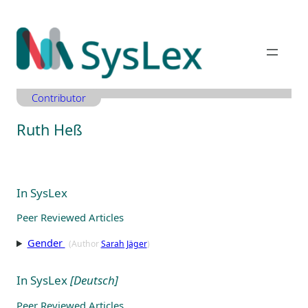
Zum
Inhalt
springen
Contributor
Ruth Heß
In SysLex
Peer Reviewed Articles
Gender
(Author
Sarah Jäger
)
In SysLex
[Deutsch]
Peer Reviewed Articles