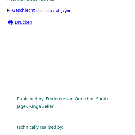
Geschlecht
(Author
Sarah Jäger
)
Drucken
Published by: Frederike van Oorschot, Sarah
Jäger, Kinga Zeller
technically realised by: