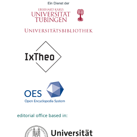
editorial office based in: