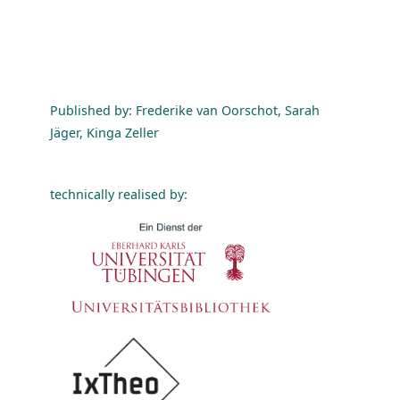
Published by: Frederike van Oorschot, Sarah
Jäger, Kinga Zeller
technically realised by: