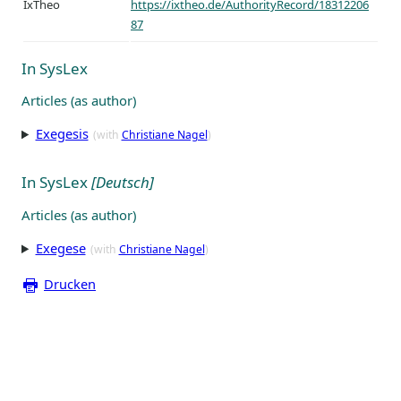
IxTheo
https://ixtheo.de/AuthorityRecord/18312206
87
In SysLex
Articles (as author)
Exegesis
(with
Christiane Nagel
)
In SysLex
[Deutsch]
Articles (as author)
Exegese
(with
Christiane Nagel
)
Drucken