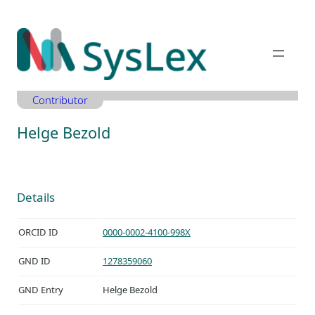
Zum
Inhalt
springen
Contributor
Helge Bezold
Details
ORCID ID
0000-0002-4100-998X
GND ID
1278359060
GND Entry
Helge Bezold