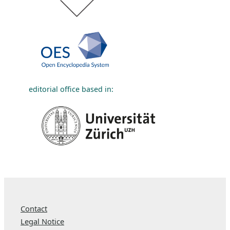
editorial office based in:
Contact
Legal Notice