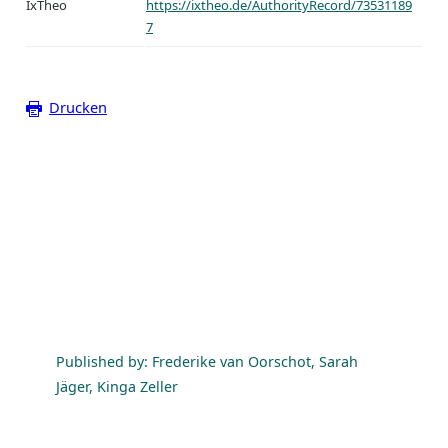
IxTheo
https://ixtheo.de/AuthorityRecord/73531189
7
Drucken
Published by: Frederike van Oorschot, Sarah
Jäger, Kinga Zeller