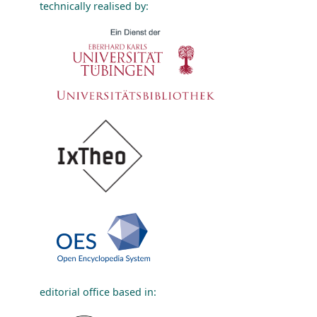
technically realised by:
editorial office based in: