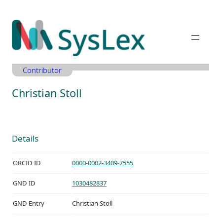
Zum
Inhalt
springen
Contributor
Christian Stoll
Details
ORCID ID
0000-0002-3409-7555
GND ID
1030482837
GND Entry
Christian Stoll