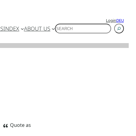
Login
DEU
SUCHEN
ES
INDEX
ABOUT US
Quote as