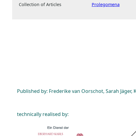
Collection of Articles
Prolegomena
Published by: Frederike van Oorschot, Sarah Jäger, K
technically realised by: