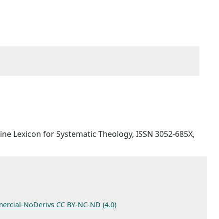
Online Lexicon for Systematic Theology, ISSN 3052-685X,
ercial-NoDerivs CC BY-NC-ND (4.0)