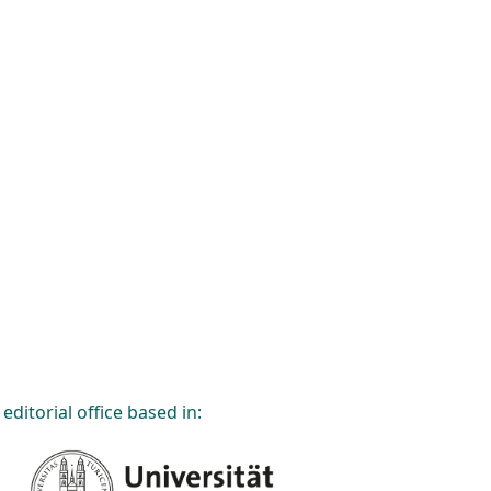
editorial office based in: