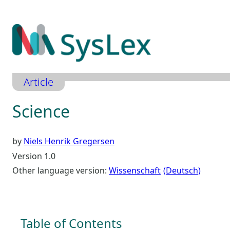
Zum
Inhalt
springen
Article
Science
by
Niels Henrik Gregersen
Version 1.0
Other language version:
Wissenschaft
Deutsch
Table of Contents