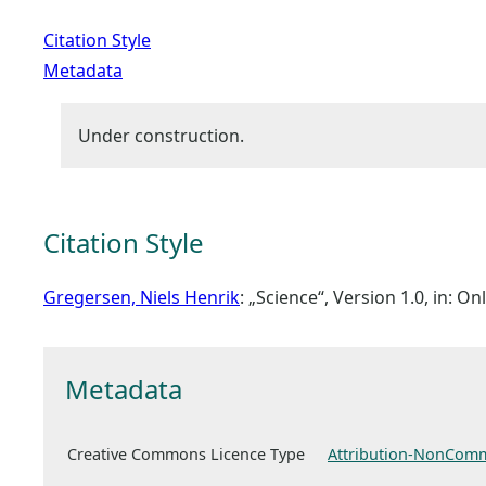
Citation Style
Metadata
Under construction.
Citation Style
Gregersen, Niels Henrik
: „Science“, Version 1.0, in: 
Metadata
Creative Commons Licence Type
Attribution-NonComm