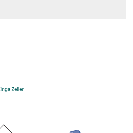
inga Zeller