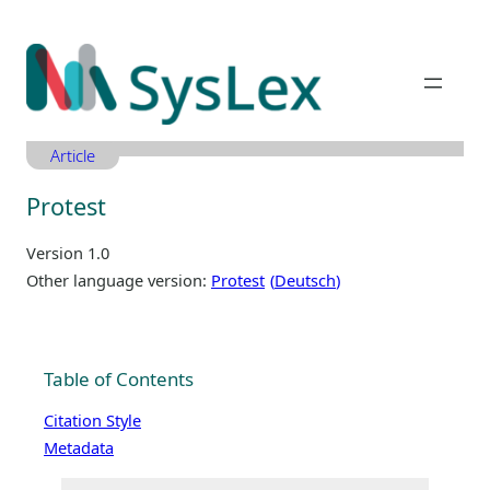
Zum
Inhalt
springen
Article
Protest
Version 1.0
Other language version:
Protest
Deutsch
Table of Contents
Citation Style
Metadata