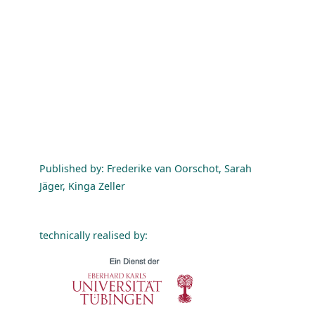
Published by: Frederike van Oorschot, Sarah
Jäger, Kinga Zeller
technically realised by: