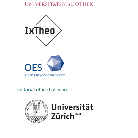
editorial office based in: