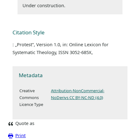
Under construction.
Citation Style
: „Protest“, Version 1.0, in: Online Lexicon for
Systematic Theology, ISSN 3052-685X,
Metadata
Creative
Attribution-NonCommercial-
Commons
NoDerivs CC BY-NC-ND (4.0)
Licence Type
Quote as
Print