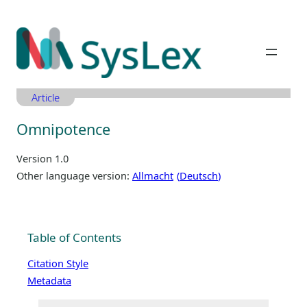
Zum
Inhalt
springen
Article
Omnipotence
Version 1.0
Other language version:
Allmacht
Deutsch
Table of Contents
Citation Style
Metadata