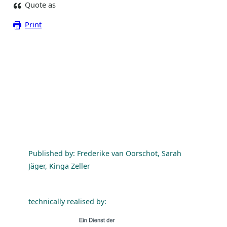
Quote as
Print
Published by: Frederike van Oorschot, Sarah
Jäger, Kinga Zeller
technically realised by: