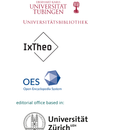
editorial office based in: