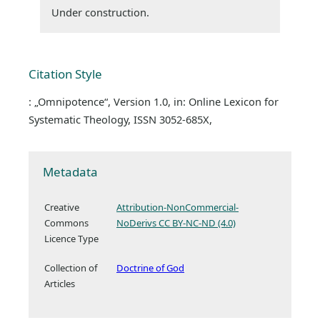
Under construction.
Citation Style
: „Omnipotence“, Version 1.0, in: Online Lexicon for
Systematic Theology, ISSN 3052-685X,
Metadata
Creative
Attribution-NonCommercial-
Commons
NoDerivs CC BY-NC-ND (4.0)
Licence Type
Collection of
Doctrine of God
Articles