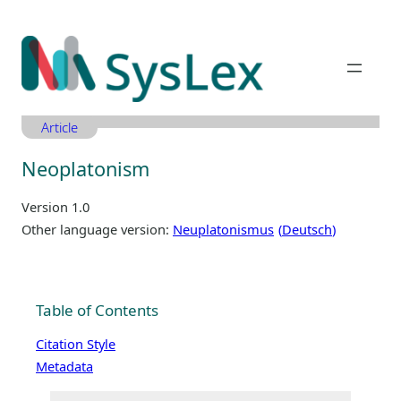
Zum
Inhalt
springen
Article
Neoplatonism
Version 1.0
Other language version:
Neuplatonismus
Deutsch
Table of Contents
Citation Style
Metadata