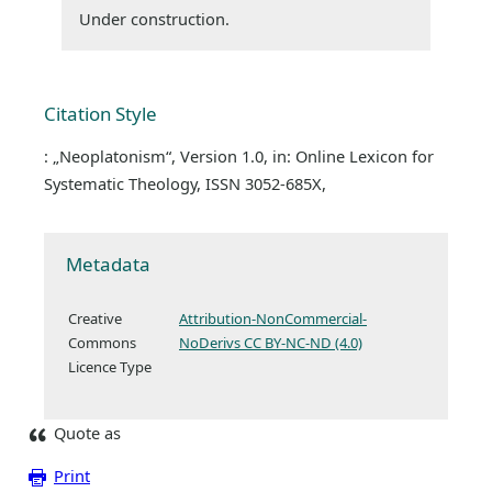
Under construction.
Citation Style
: „Neoplatonism“, Version 1.0, in: Online Lexicon for
Systematic Theology, ISSN 3052-685X,
Metadata
Creative
Attribution-NonCommercial-
Commons
NoDerivs CC BY-NC-ND (4.0)
Licence Type
Quote as
Print