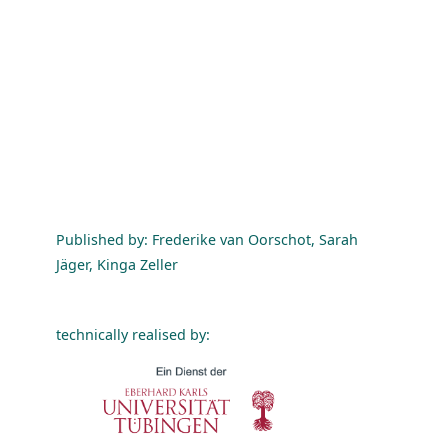
Published by: Frederike van Oorschot, Sarah
Jäger, Kinga Zeller
technically realised by: