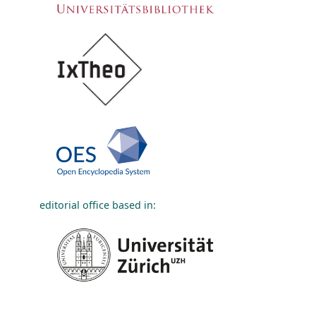
editorial office based in: