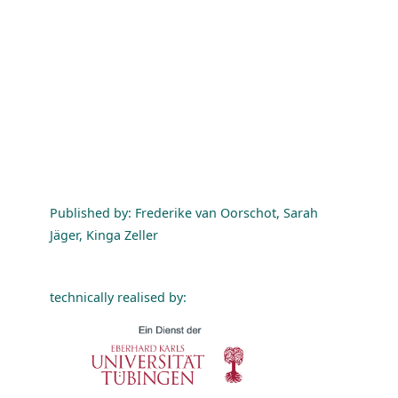
Published by: Frederike van Oorschot, Sarah
Jäger, Kinga Zeller
technically realised by: