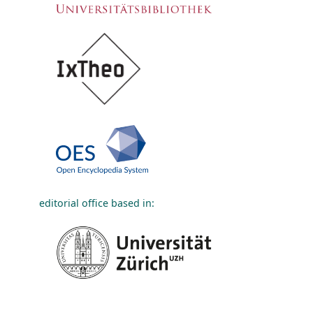
editorial office based in: