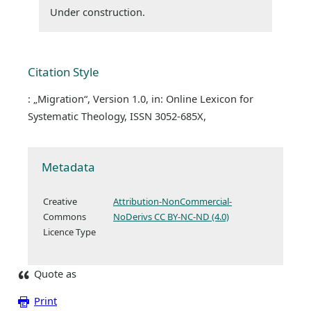
Under construction.
Citation Style
: „Migration“, Version 1.0, in: Online Lexicon for
Systematic Theology, ISSN 3052-685X,
Metadata
Creative
Attribution-NonCommercial-
Commons
NoDerivs CC BY-NC-ND (4.0)
Licence Type
Quote as
Print