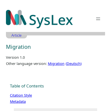
Zum
Inhalt
springen
Article
Migration
Version 1.0
Other language version:
Migration
Deutsch
Table of Contents
Citation Style
Metadata