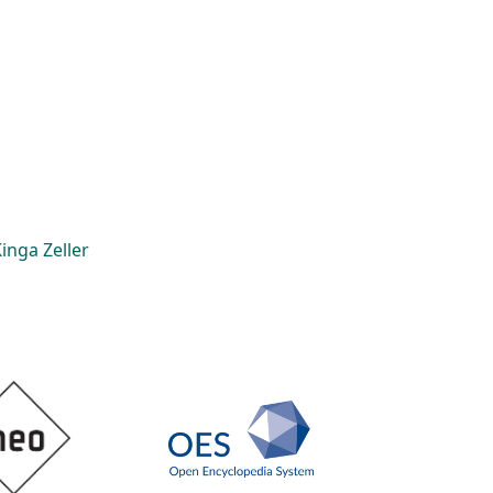
inga Zeller