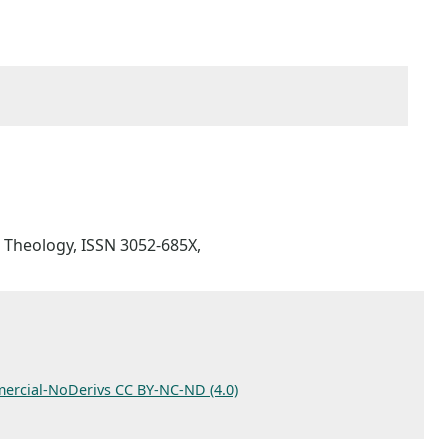
ic Theology, ISSN 3052-685X,
ercial-NoDerivs CC BY-NC-ND (4.0)