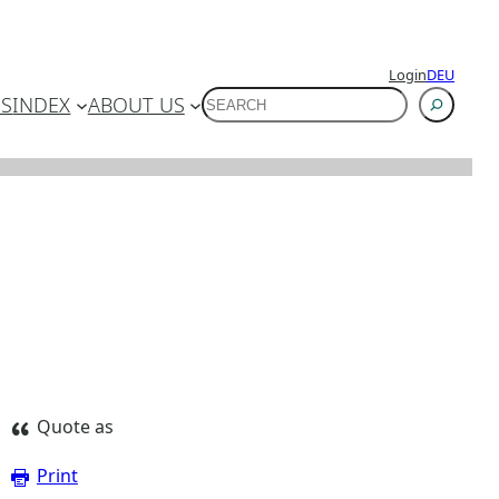
Login
DEU
SUCHEN
ES
INDEX
ABOUT US
Quote as
Print