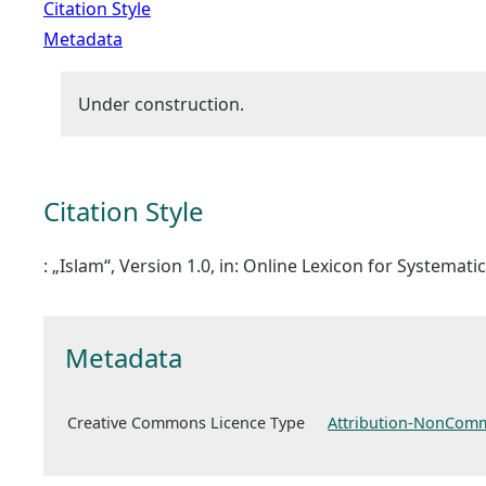
Citation Style
Metadata
Under construction.
Citation Style
: „Islam“, Version 1.0, in: Online Lexicon for Systemat
Metadata
Creative Commons Licence Type
Attribution-NonComm