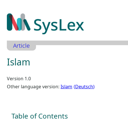
Zum
Inhalt
springen
Article
Islam
Version 1.0
Other language version:
Islam
Deutsch
Table of Contents