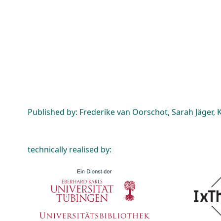
Published by: Frederike van Oorschot, Sarah Jäger, K
technically realised by: