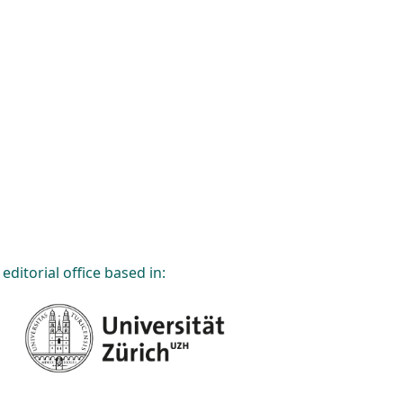
editorial office based in: