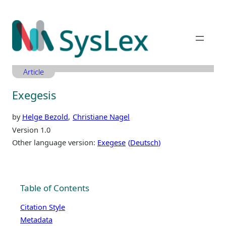
Zum
Inhalt
springen
Article
Exegesis
by
Helge Bezold
Christiane Nagel
Version 1.0
Other language version:
Exegese
Deutsch
Table of Contents
Citation Style
Metadata