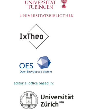
editorial office based in: