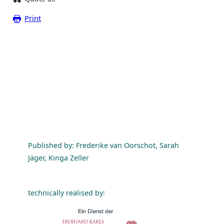
Print
Published by: Frederike van Oorschot, Sarah
Jäger, Kinga Zeller
technically realised by: