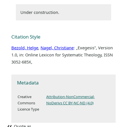
Under construction.
Citation Style
Bezold, Helge
,
Nagel, Christiane
: „Exegesis“, Version
1.0, in: Online Lexicon for Systematic Theology, ISSN
3052-685X,
Metadata
Creative
Attribution-NonCommercial-
Commons
NoDerivs CC BY-NC-ND (4.0)
Licence Type
Quote as