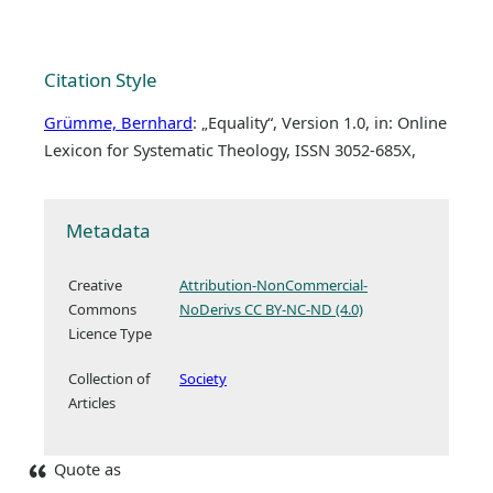
Citation Style
Grümme, Bernhard
: „Equality“, Version 1.0, in: Online
Lexicon for Systematic Theology, ISSN 3052-685X,
Metadata
Creative
Attribution-NonCommercial-
Commons
NoDerivs CC BY-NC-ND (4.0)
Licence Type
Collection of
Society
Articles
Quote as