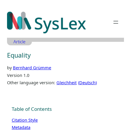
Zum
Inhalt
springen
Article
Equality
by
Bernhard Grümme
Version 1.0
Other language version:
Gleichheit
Deutsch
Table of Contents
Citation Style
Metadata