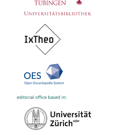
editorial office based in: