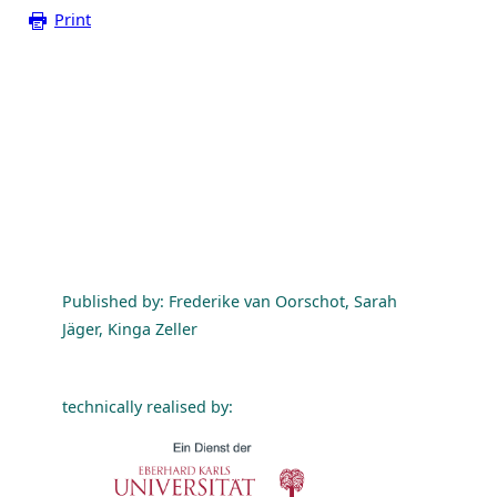
Print
Published by: Frederike van Oorschot, Sarah
Jäger, Kinga Zeller
technically realised by: