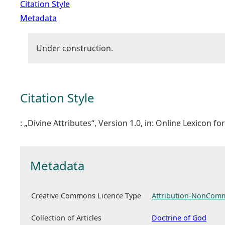
Citation Style
Metadata
Under construction.
Citation Style
: „Divine Attributes“, Version 1.0, in: Online Lexicon 
Metadata
Creative Commons Licence Type
Attribution-NonComm
Collection of Articles
Doctrine of God