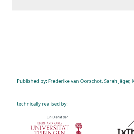
Published by: Frederike van Oorschot, Sarah Jäger, K
technically realised by: