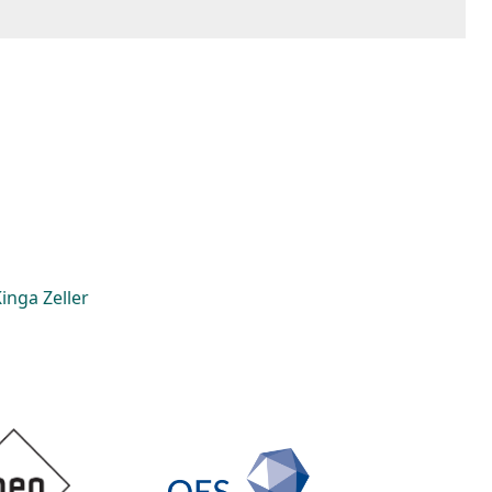
inga Zeller