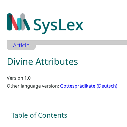
Zum
Inhalt
springen
Article
Divine Attributes
Version 1.0
Other language version:
Gottesprädikate
Deutsch
Table of Contents