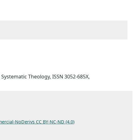
for Systematic Theology, ISSN 3052-685X,
ercial-NoDerivs CC BY-NC-ND (4.0)