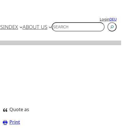
Login
DEU
SUCHEN
ES
INDEX
ABOUT US
Quote as
Print