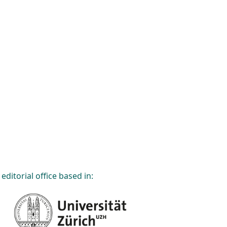
editorial office based in: