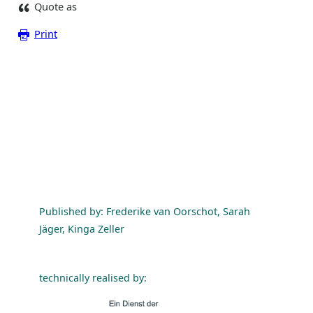
Quote as
Print
Published by: Frederike van Oorschot, Sarah
Jäger, Kinga Zeller
technically realised by: