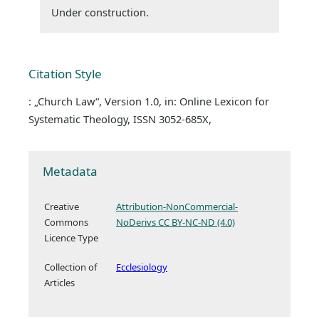
Under construction.
Citation Style
: „Church Law“, Version 1.0, in: Online Lexicon for
Systematic Theology, ISSN 3052-685X,
Metadata
Creative
Attribution-NonCommercial-
Commons
NoDerivs CC BY-NC-ND (4.0)
Licence Type
Collection of
Ecclesiology
Articles