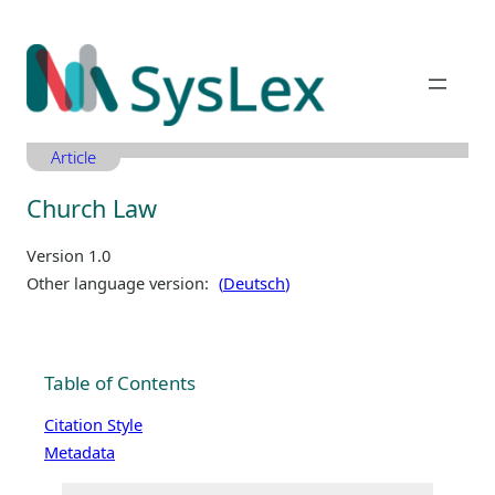
Zum
Inhalt
springen
Article
Church Law
Version 1.0
Other language version:
Deutsch
Table of Contents
Citation Style
Metadata