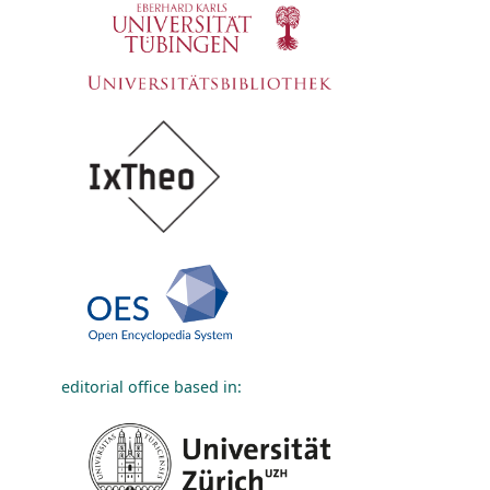
editorial office based in: