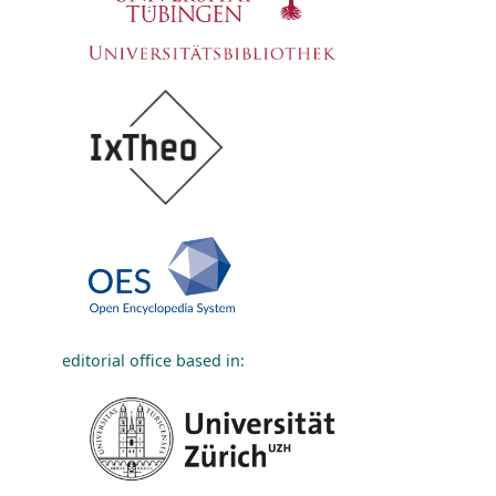
editorial office based in: