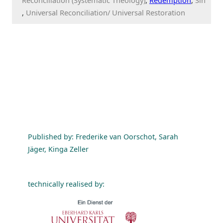
Universal Reconciliation/ Universal Restoration
Published by: Frederike van Oorschot, Sarah
Jäger, Kinga Zeller
technically realised by: