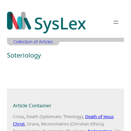
Zum
Inhalt
springen
Collection of Articles
Soteriology
Article Container
Cross
Death (Systematic Theology)
Death of Jesus
Christ
Grace
Reconciliation (Christian Ethics)
Reconciliation (Systematic Theology)
Redemption
Sin