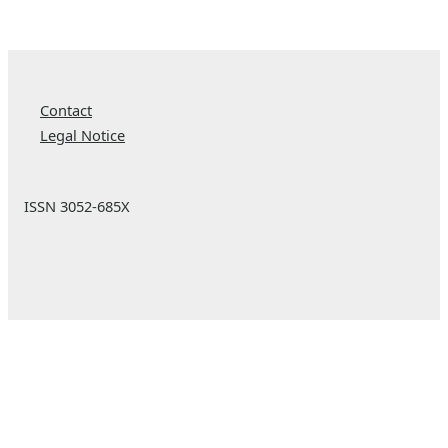
Contact
Legal Notice
ISSN 3052-685X